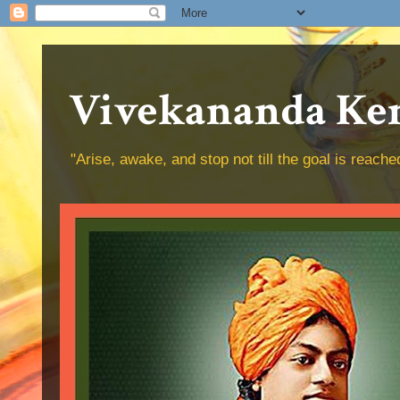
Vivekananda Ken
"Arise, awake, and stop not till the goal is reac