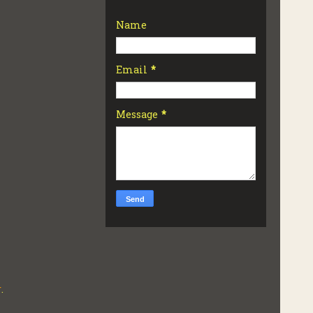
Name
Email
*
Message
*
r
.