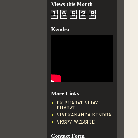
Views this Month
1
6
5
2
8
Kendra
More Links
EK BHARAT VIJAYI
BHARAT
VIVEKANANDA KENDRA
VKSPV WEBSITE
Contact Form