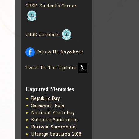
BOOKS IN ELECTRONIC
CBSE: Student's Corner
FORMAT
GET MORE INFO
CBSE SCHOLARSHIP
BRANCH
GET MORE INFO
CBSE ACADEMIC
CBSE Circulars
CURRICULUM
GET MORE
INFO
Follow Us Anywhere
Tweet Us The Updates
Captured Memories
Republic Day
Saraswati Puja
National Youth Day
Kutumba Sammelan
Pariwar Sammelan
Utsarga Samaroh 2018