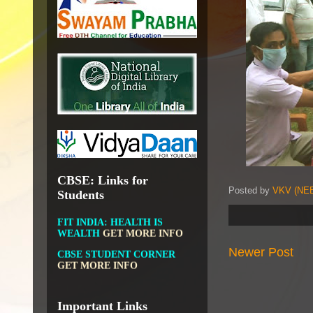
OPEN EDUCATIONAL
RESOURCES
NATIONAL DIGITAL LIBRARY
GOVT.OF INDIA, MINISTRY
OF CULTURE, NATIONAL
LIBRARY
DIKSHA APP TO
CONTRIBUTE MORE IN
EDUCATION
GET MORE
INFO
CBSE: Links for
Posted by
VKV (NEE
Students
FIT INDIA: HEALTH IS
WEALTH
GET MORE INFO
CBSE STUDENT CORNER
GET MORE INFO
Newer Post
CBSE ACADEMIC RELATED
MATERIALS
GET MORE
INFO
Important Links
COLLECTION OF CBSE