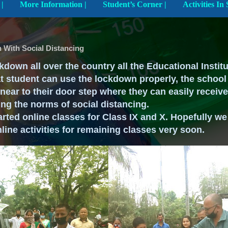
Explore The School |
More Information |
Student’s Corner |
n With Social Distancing
kdown all over the country all the Educational Instit
at student can use the lockdown properly, the school
near to their door step where they can easily receiv
ng the norms of social distancing.
rted online classes for Class IX and X. Hopefully we
nline activities for remaining classes very soon.