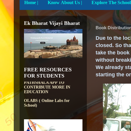
Home
|
Know About Us |
Ek Bharat Vijayi Bharat
Book Distributio
Due to the loc
closed. So th
take the book 
DIKSHA APP TO
without breaki
CONTRIBUTE MORE IN
EDUCATION
We already sta
FREE RESOURCES
PATHSHALA APP TO
starting the o
FOR STUDENTS
CONTRIBUTE MORE IN
EDUCATION
OLABS ( Online Labs for
School)
VALUABLE RESOURCES
FROM NROER
NATIONAL INSTITUTE OF
OPEN SCHOOLING