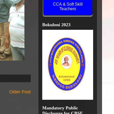
CCA & Soft Skill
Teachers
Bokuloni 2023
Older Post
Mandatory Public
Disclosure for CBSE