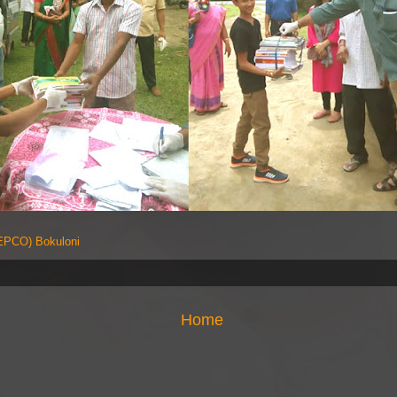
PCO) Bokuloni
Home