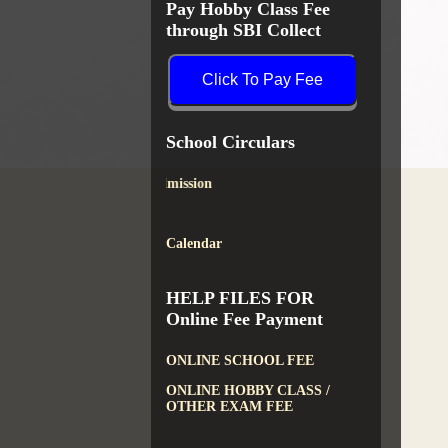
Pay Hobby Class Fee
through SBI Collect
Click To Pay Fee
School Circulars
New Admission
Calendar
HELP FILES FOR
Online Fee Payment
ONLINE SCHOOL FEE
ONLINE HOBBY CLASS /
OTHER EXAM FEE