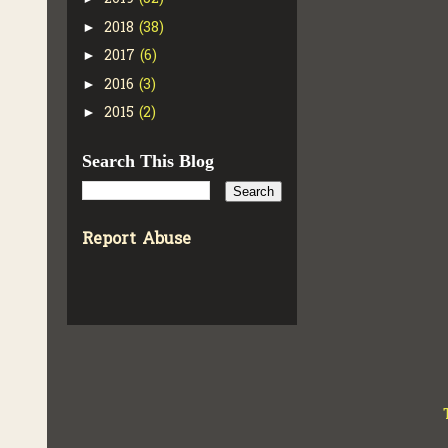
2018
(38)
►
2017
(6)
►
2016
(3)
►
2015
(2)
►
Search This Blog
Report Abuse