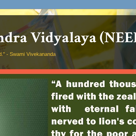
dra Vidyalaya (NEE
hed." - Swami Vivekananda