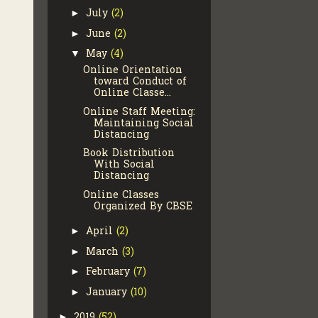
July
(2)
►
June
(2)
►
May
(4)
▼
Online Orientation
toward Conduct of
Online Classe...
Online Staff Meeting:
Maintaining Social
Distancing
Book Distribution
With Social
Distancing
Online Classes
Organized By CBSE
April
(2)
►
March
(3)
►
February
(7)
►
January
(10)
►
2019
(52)
►