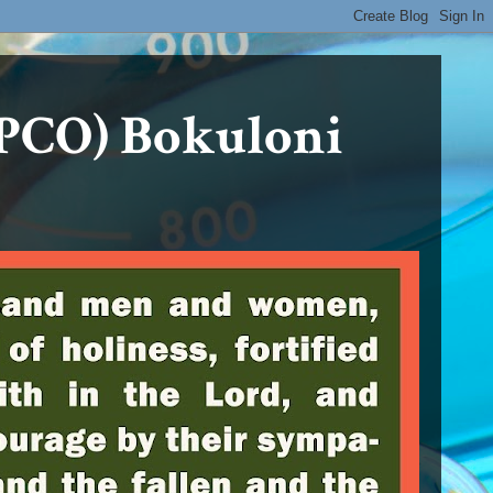
PCO) Bokuloni