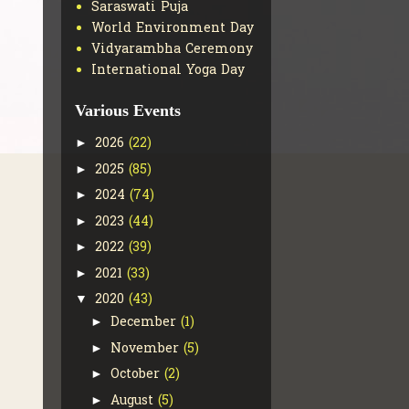
Saraswati Puja
World Environment Day
Vidyarambha Ceremony
International Yoga Day
Various Events
2026
(22)
►
2025
(85)
►
2024
(74)
►
2023
(44)
►
2022
(39)
►
2021
(33)
►
2020
(43)
▼
December
(1)
►
November
(5)
►
October
(2)
►
August
(5)
►