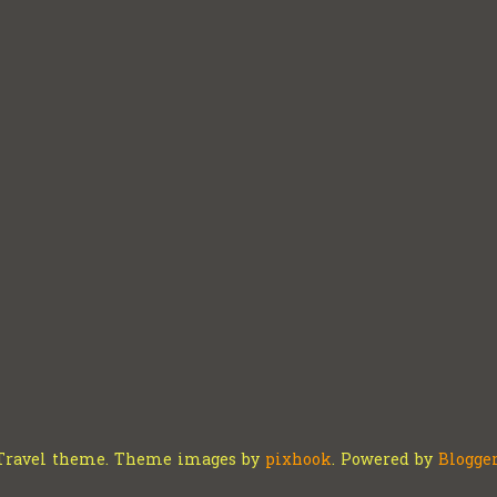
Travel theme. Theme images by
pixhook
. Powered by
Blogge