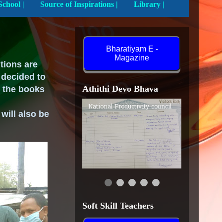
Activities In School |
Source of Inspirations |
Library |
Bharatiyam E -
Magazine
utions are
 decided to
Athithi Devo Bhava
e the books
National Productivity council
 will
also
be
Soft Skill Teachers