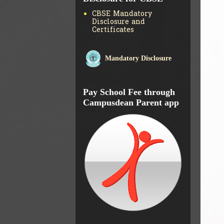
CBSE Mandatory
Disclosure and
Certificates
Mandatory Disclosure
Pay School Fee through
Campusdean Parent app