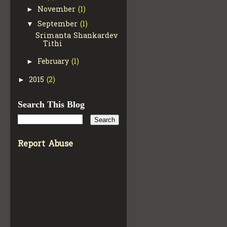
November
(1)
►
September
(1)
▼
Srimanta Shankardev
Tithi
February
(1)
►
2015
(2)
►
Search This Blog
Report Abuse