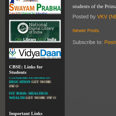
NATIONAL INSTITUTE OF
students of the Prim
OPEN SCHOOLING
OPEN EDUCATIONAL
Posted by
VKV (N
RESOURCES
NATIONAL DIGITAL LIBRARY
Newer Posts
GOVT.OF INDIA, MINISTRY
OF CULTURE, NATIONAL
Subscribe to:
Post
LIBRARY
CBSE: Links for
DIKSHA APP TO
Students
CONTRIBUTE MORE IN
EDUCATION
GET MORE
INFO
FIT INDIA: HEALTH IS
WEALTH
GET MORE INFO
CBSE STUDENT CORNER
GET MORE INFO
CBSE ACADEMIC RELATED
Important Links