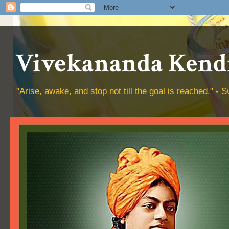
Vivekananda Kendr
"Arise, awake, and stop not till the goal is reached." 