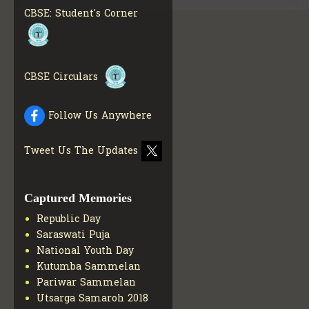
MATERIALS
GET MORE
CBSE: Student's Corner
INFO
COLLECTION OF CBSE
BOOKS IN ELECTRONIC
FORMAT
GET MORE INFO
CBSE Circulars
CBSE SCHOLARSHIP
BRANCH
GET MORE INFO
CBSE ACADEMIC
Follow Us Anywhere
CURRICULUM
GET MORE
INFO
Tweet Us The Updates
Captured Memories
Republic Day
Saraswati Puja
National Youth Day
Kutumba Sammelan
Pariwar Sammelan
Utsarga Samaroh 2018