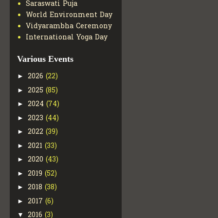
Saraswati Puja
World Environment Day
Vidyarambha Ceremony
International Yoga Day
Various Events
2026
(22)
►
2025
(85)
►
2024
(74)
►
2023
(44)
►
2022
(39)
►
2021
(33)
►
2020
(43)
►
2019
(52)
►
2018
(38)
►
2017
(6)
►
2016
(3)
▼