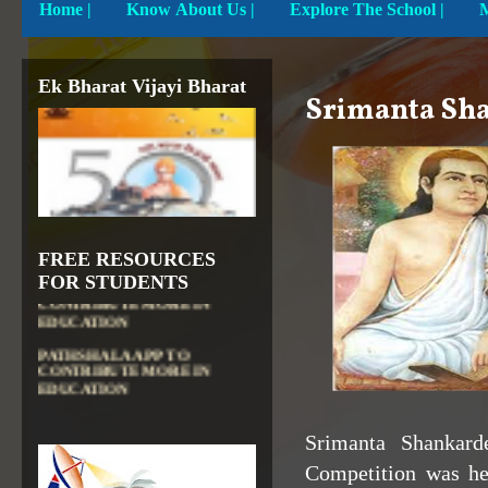
Home
|
Know About Us |
Explore The School |
Ek Bharat Vijayi Bharat
Srimanta Sha
FREE RESOURCES
DIKSHA APP TO
FOR STUDENTS
CONTRIBUTE MORE IN
EDUCATION
PATHSHALA APP TO
CONTRIBUTE MORE IN
EDUCATION
OLABS ( Online Labs for
School)
Srimanta
Shankard
VALUABLE RESOURCES
FROM NROER
Competition was he