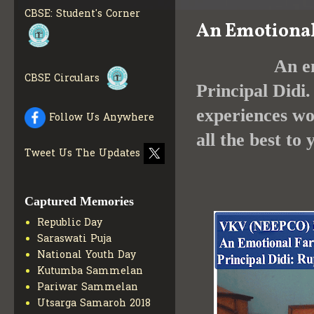
INFO
CBSE: Student's Corner
An Emotional
COLLECTION OF CBSE
BOOKS IN ELECTRONIC
FORMAT
GET MORE INFO
An emotional
CBSE SCHOLARSHIP
CBSE Circulars
BRANCH
GET MORE INFO
Principal Didi.
CBSE ACADEMIC
experiences wo
Follow Us Anywhere
CURRICULUM
GET MORE
INFO
all the best to
Tweet Us The Updates
Captured Memories
Republic Day
Saraswati Puja
National Youth Day
Kutumba Sammelan
Pariwar Sammelan
Utsarga Samaroh 2018