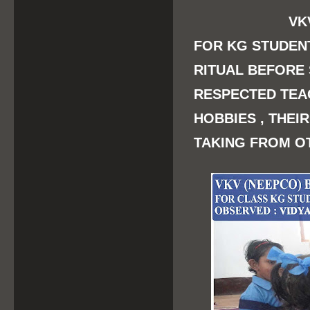
VKV
FOR KG STUDEN
RITUAL BEFORE
RESPECTED TEA
HOBBIES , THEI
TAKING FROM O