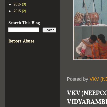
2016
(3)
►
2015
(2)
►
Search This Blog
Report Abuse
Posted by
VKV (N
VKV (NEEPCO
VIDYARAMB