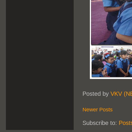
Posted by
VKV (N
Newer Posts
Subscribe to:
Post