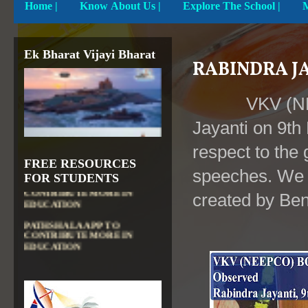
Home
|
Know About Us |
Explore The School |
Ek Bharat Vijayi Bharat
RABINDRA JA
VKV (N
Jayanti on 9th
respect to the g
FREE RESOURCES
DIKSHA APP TO
speeches. We a
CONTRIBUTE MORE IN
FOR STUDENTS
EDUCATION
created by Ben
PATHSHALA APP TO
CONTRIBUTE MORE IN
EDUCATION
OLABS ( Online Labs for
School)
VALUABLE RESOURCES
FROM NROER