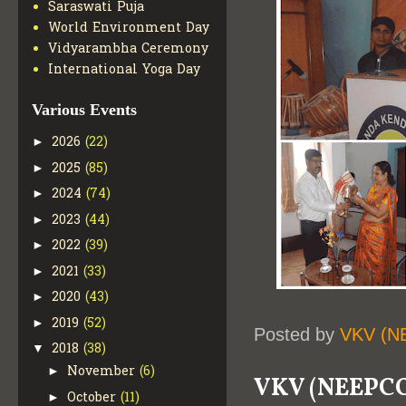
Saraswati Puja
World Environment Day
Vidyarambha Ceremony
International Yoga Day
Various Events
2026
(22)
►
2025
(85)
►
2024
(74)
►
2023
(44)
►
2022
(39)
►
2021
(33)
►
2020
(43)
►
2019
(52)
►
Posted by
VKV (N
2018
(38)
▼
November
(6)
►
VKV (NEEPC
October
(11)
►