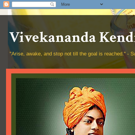
Vivekananda Kendr
"Arise, awake, and stop not till the goal is reached." 