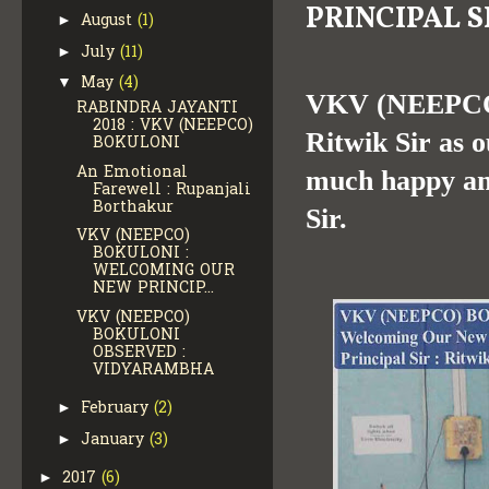
PRINCIPAL S
August
(1)
►
July
(11)
►
May
(4)
▼
VKV (NEEPCO)
RABINDRA JAYANTI
2018 : VKV (NEEPCO)
Ritwik Sir as o
BOKULONI
An Emotional
much happy and
Farewell : Rupanjali
Borthakur
Sir.
VKV (NEEPCO)
BOKULONI :
WELCOMING OUR
NEW PRINCIP...
VKV (NEEPCO)
BOKULONI
OBSERVED :
VIDYARAMBHA
February
(2)
►
January
(3)
►
2017
(6)
►