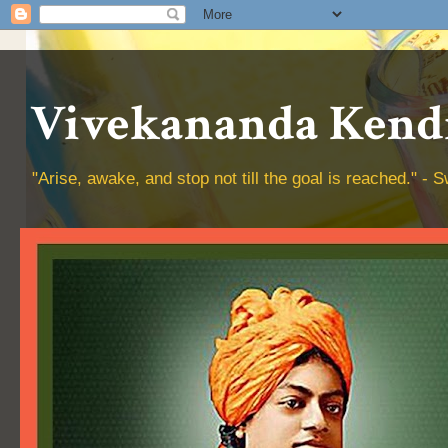
Vivekananda Kendr
"Arise, awake, and stop not till the goal is reached." 