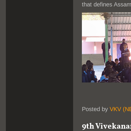
that defines Assam
Posted by
VKV (N
9th Vivekana