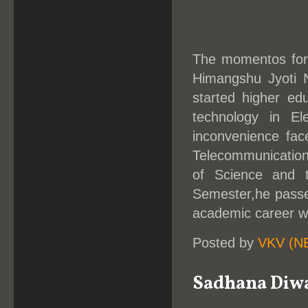
The momentos for 
Himangshu Jyoti N
started higher edu
technology in El
inconvenience fac
Telecommunication 
of Science and 
Semester,he passe
academic career w
Posted by
VKV (N
Sadhana Diwa