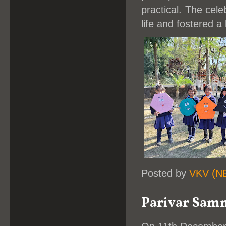
practical. The cel
life and fostered a
Posted by
VKV (N
Parivar Samme