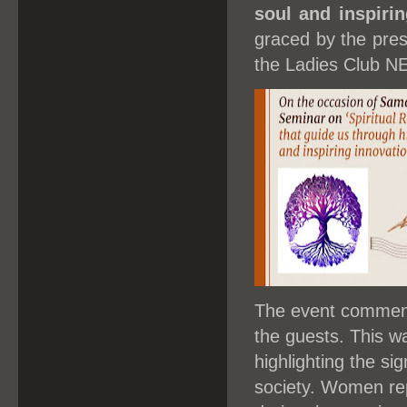
soul and inspirin
graced by the pre
the Ladies Club 
The event commenc
the guests. This w
highlighting the sig
society. Women rep