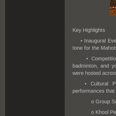
Key Highlights
•
Inaugural Eve
tone for the Mahots
• Competiti
badminton, and yo
were hosted acros
• Cultural 
performances that h
o
Group So
o
Khool Pe