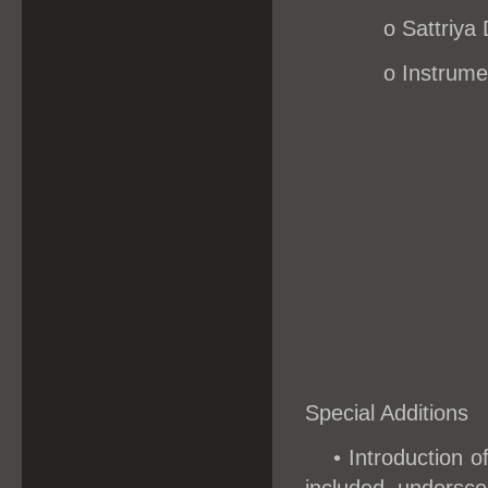
o
Sattriya
o Instrume
Special Additions
• Introduction o