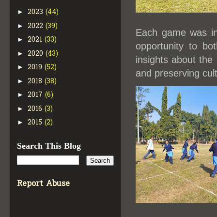
2023
(44)
►
2022
(39)
►
Each game was int
2021
(33)
►
opportunity to bo
2020
(43)
►
insights about the 
2019
(52)
►
and preserving cult
2018
(38)
►
2017
(6)
►
2016
(3)
►
2015
(2)
►
Search This Blog
Report Abuse