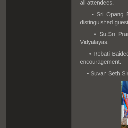
all attendees.
• Sri Opang 
distinguished guest
•
Su.Sri Pra
Vidyalayas.
•
Rebati Baide
encouragement.
•
Suvan Seth Sir