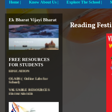
Home
|
Know About Us |
Explore The School |
Ek Bharat Vijayi Bharat
Reading Festi
DIKSHA APP TO
CONTRIBUTE MORE IN
EDUCATION
PATHSHALA APP TO
FREE RESOURCES
CONTRIBUTE MORE IN
EDUCATION
FOR STUDENTS
OLABS ( Online Labs for
School)
VALUABLE RESOURCES
FROM NROER
NATIONAL INSTITUTE OF
OPEN SCHOOLING
OPEN EDUCATIONAL
RESOURCES