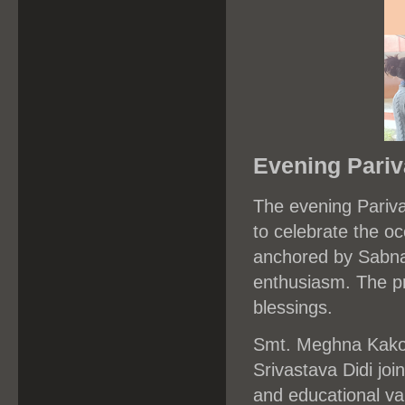
Evening Pari
The evening Pariva
to celebrate the 
anchored by Sabna
enthusiasm. The p
blessings.
Smt. Meghna Kakot
Srivastava Didi joi
and educational va