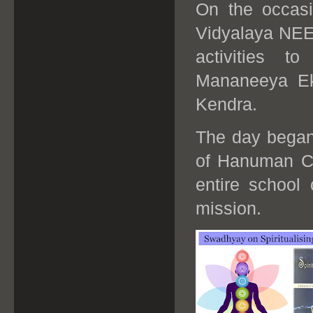
On the occas
Vidyalaya NEE
activities t
Mananeeya Ek
Kendra.
The day began 
of Hanuman Ch
entire school 
mission.