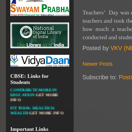
NATIONAL INSTITUTE OF
OPEN SCHOOLING
Teachers’ Day was c
OPEN EDUCATIONAL
teachers and took t
RESOURCES
how much a teacher
NATIONAL DIGITAL LIBRARY
conducted and studen
GOVT.OF INDIA, MINISTRY
OF CULTURE, NATIONAL
Posted by
VKV (N
LIBRARY
Newer Posts
CBSE: Links for
Subscribe to:
Post
DIKSHA APP TO
Students
CONTRIBUTE MORE IN
EDUCATION
GET MORE
INFO
FIT INDIA: HEALTH IS
WEALTH
GET MORE INFO
CBSE STUDENT CORNER
GET MORE INFO
Important Links
CBSE ACADEMIC RELATED