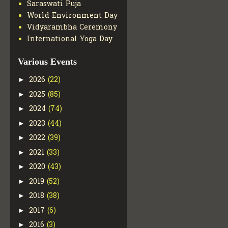
Saraswati Puja
World Environment Day
Vidyarambha Ceremony
International Yoga Day
Various Events
2026
(22)
►
2025
(85)
►
2024
(74)
►
2023
(44)
►
2022
(39)
►
2021
(33)
►
2020
(43)
►
2019
(52)
►
2018
(38)
►
2017
(6)
►
2016
(3)
►