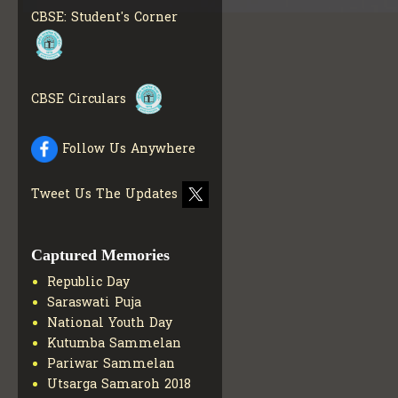
MATERIALS
GET MORE
CBSE: Student's Corner
INFO
COLLECTION OF CBSE
BOOKS IN ELECTRONIC
FORMAT
GET MORE INFO
CBSE Circulars
CBSE SCHOLARSHIP
BRANCH
GET MORE INFO
CBSE ACADEMIC
Follow Us Anywhere
CURRICULUM
GET MORE
INFO
Tweet Us The Updates
Captured Memories
Republic Day
Saraswati Puja
National Youth Day
Kutumba Sammelan
Pariwar Sammelan
Utsarga Samaroh 2018