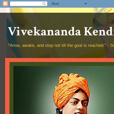
Vivekananda Kendr
"Arise, awake, and stop not till the goal is reached." 