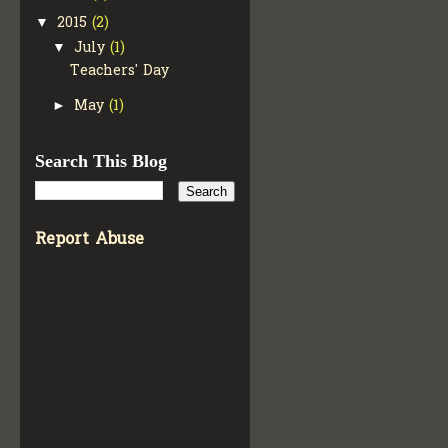
2015
(2)
▼
July
(1)
▼
Teachers' Day
May
(1)
►
Search This Blog
Report Abuse