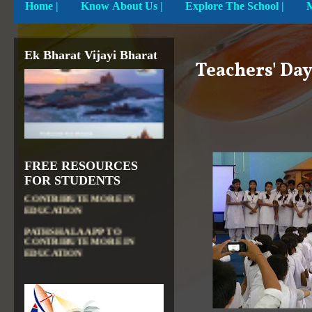
Home
|
Know About Us |
Explore The School |
Ek Bharat Vijayi Bharat
Teachers' Da
FREE RESOURCES
DIKSHA APP TO
FOR STUDENTS
CONTRIBUTE MORE IN
EDUCATION
PATHSHALA APP TO
CONTRIBUTE MORE IN
EDUCATION
OLABS ( Online Labs for
School)
VALUABLE RESOURCES
FROM NROER