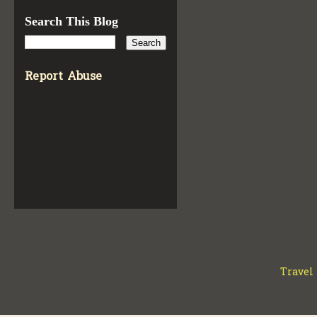
Search This Blog
Report Abuse
Travel