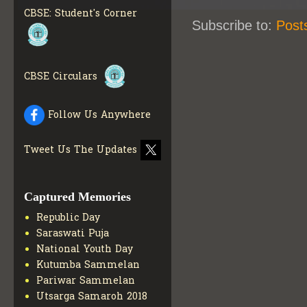
MATERIALS
GET MORE
CBSE: Student's Corner
INFO
Subscribe to:
Post
COLLECTION OF CBSE
BOOKS IN ELECTRONIC
FORMAT
GET MORE INFO
CBSE Circulars
CBSE SCHOLARSHIP
BRANCH
GET MORE INFO
CBSE ACADEMIC
Follow Us Anywhere
CURRICULUM
GET MORE
INFO
Tweet Us The Updates
Captured Memories
Republic Day
Saraswati Puja
National Youth Day
Kutumba Sammelan
Pariwar Sammelan
Utsarga Samaroh 2018