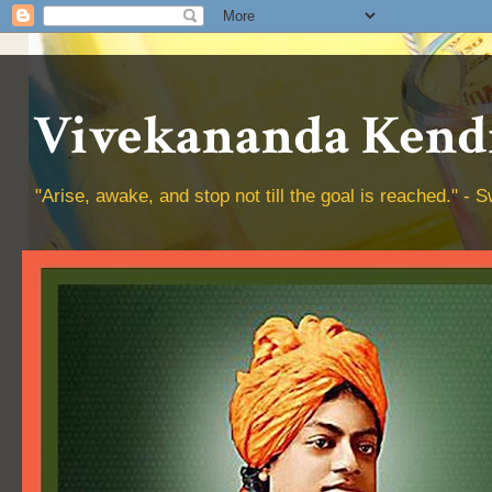
Vivekananda Kendr
"Arise, awake, and stop not till the goal is reached." 