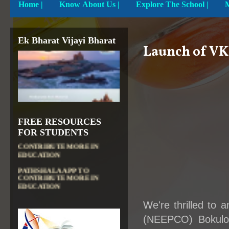
Home
|
Know About Us |
Explore The School |
Ek Bharat Vijayi Bharat
Launch of VK
FREE RESOURCES
DIKSHA APP TO
FOR STUDENTS
CONTRIBUTE MORE IN
EDUCATION
PATHSHALA APP TO
CONTRIBUTE MORE IN
EDUCATION
OLABS ( Online Labs for
School)
We're thrilled to
VALUABLE RESOURCES
(NEEPCO) Bokuloni
FROM NROER