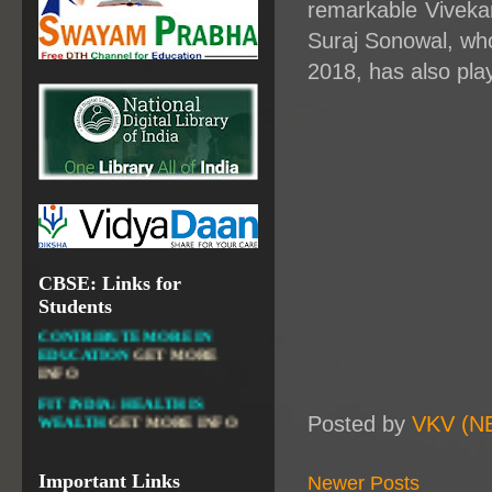
remarkable Viveka
NATIONAL INSTITUTE OF
Suraj Sonowal, wh
OPEN SCHOOLING
2018, has also pla
OPEN EDUCATIONAL
RESOURCES
NATIONAL DIGITAL LIBRARY
GOVT.OF INDIA, MINISTRY
OF CULTURE, NATIONAL
LIBRARY
CBSE: Links for
DIKSHA APP TO
Students
CONTRIBUTE MORE IN
EDUCATION
GET MORE
INFO
FIT INDIA: HEALTH IS
WEALTH
GET MORE INFO
Posted by
VKV (N
CBSE STUDENT CORNER
GET MORE INFO
Important Links
Newer Posts
CBSE ACADEMIC RELATED