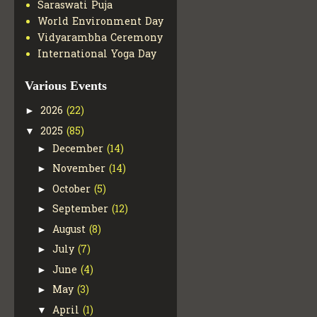
Saraswati Puja
World Environment Day
Vidyarambha Ceremony
International Yoga Day
Various Events
2026
(22)
►
2025
(85)
▼
December
(14)
►
November
(14)
►
October
(5)
►
September
(12)
►
August
(8)
►
July
(7)
►
June
(4)
►
May
(3)
►
April
(1)
▼