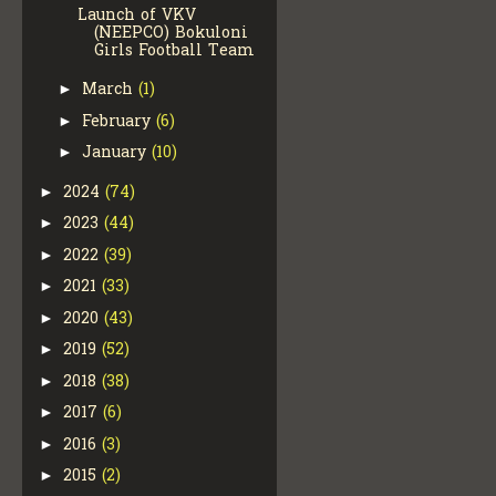
Launch of VKV
(NEEPCO) Bokuloni
Girls Football Team
March
(1)
►
February
(6)
►
January
(10)
►
2024
(74)
►
2023
(44)
►
2022
(39)
►
2021
(33)
►
2020
(43)
►
2019
(52)
►
2018
(38)
►
2017
(6)
►
2016
(3)
►
2015
(2)
►