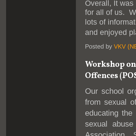
Overall, It was
for all of us. 
lots of informa
and enjoyed pl
Posted by
VKV (N
Workshop on 
Offences (PO
Our school or
from sexual o
educating the
sexual abuse
Association.