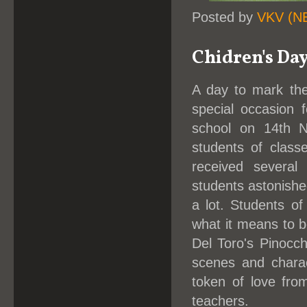
Posted by
VKV (N
Chidren's Da
A day to mark the
special occasion 
school on 14th 
students of class
received several
students astonish
a lot. Students of
what it means to b
Del Toro's Pinocc
scenes and charac
token of love from
teachers.