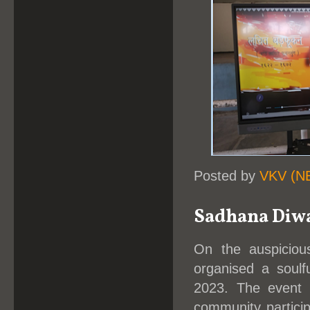
Posted by
VKV (N
Sadhana Diw
On the auspiciou
organised a soul
2023. The event w
community particip