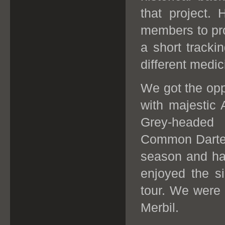
that project.
members to pr
a short tracki
different medic
We got the opp
with majestic
Grey-headed 
Common Darter h
season and hab
enjoyed the si
tour.
W
e were 
Merbil.