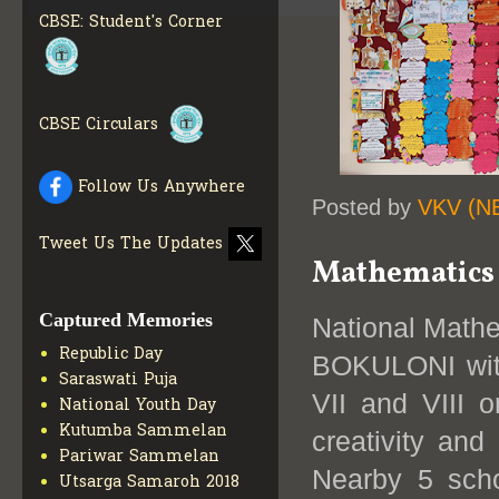
CBSE: Student's Corner
CBSE Circulars
Follow Us Anywhere
Posted by
VKV (N
Tweet Us The Updates
Mathematics 
Captured Memories
National Math
Republic Day
BOKULONI with
Saraswati Puja
VII and VIII 
National Youth Day
Kutumba Sammelan
creativity and
Pariwar Sammelan
Nearby 5 scho
Utsarga Samaroh 2018