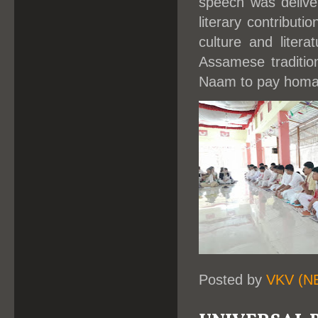
speech was delive
literary contribut
culture and liter
Assamese traditio
Naam to pay homage
Posted by
VKV (N