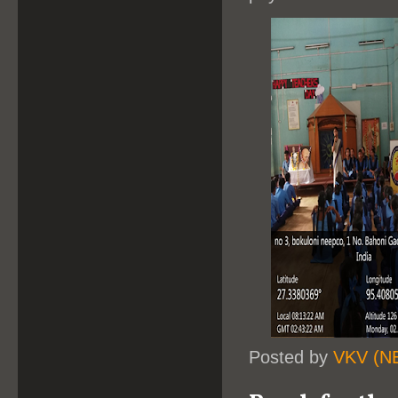
Posted by
VKV (N