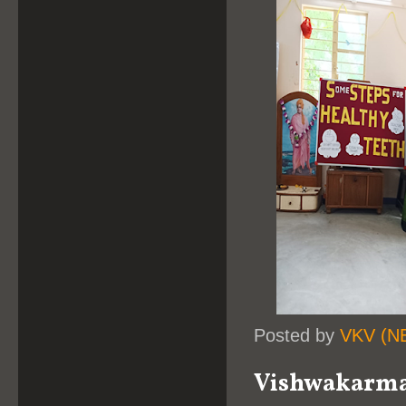
Posted by
VKV (N
Vishwakarma