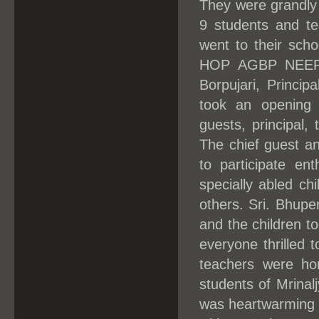
They were grandly
9 students and te
went to their sch
HOP AGBP NEEPCO
Borpujari, Princip
took an opening 
guests, principal,
The chief guest an
to participate ent
specially abled ch
others. Sri. Bhupe
and the children too
everyone thrilled 
teachers were ho
students of Mrinal
was heartwarming t