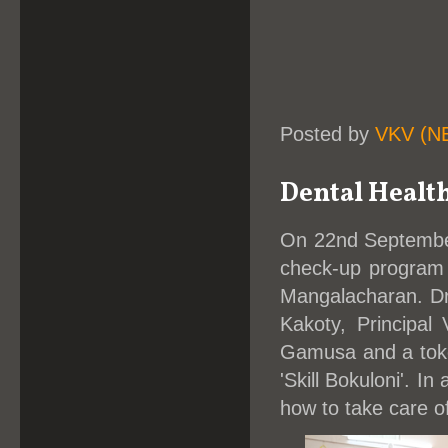
Posted by
VKV (N
Dental Healt
On 22nd Septembe
check-up program 
Mangalacharan. Dr
Kakoty, Principa
Gamusa and a toke
'Skill Bokuloni'. 
how to take care of