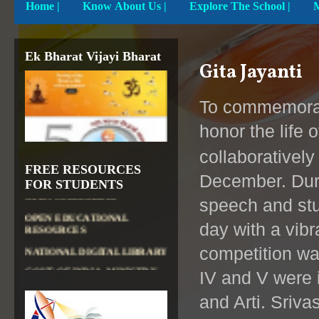
Home
|
Know About Us |
Explore The School |
DIKSHA APP TO
CONTRIBUTE MORE IN
EDUCATION
PATHSHALA APP TO
Ek Bharat Vijayi Bharat
CONTRIBUTE MORE IN
Gita Jayanti
EDUCATION
OLABS ( Online Labs for
To commemorat
School)
honor the life 
VALUABLE RESOURCES
FROM NROER
collaborativel
NATIONAL INSTITUTE OF
FREE RESOURCES
OPEN SCHOOLING
December. Dur
FOR STUDENTS
OPEN EDUCATIONAL
speech and stu
RESOURCES
day with a vibr
NATIONAL DIGITAL LIBRARY
GOVT.OF INDIA, MINISTRY
competition wa
OF CULTURE, NATIONAL
LIBRARY
IV and V were 
and Arti.
Sriva