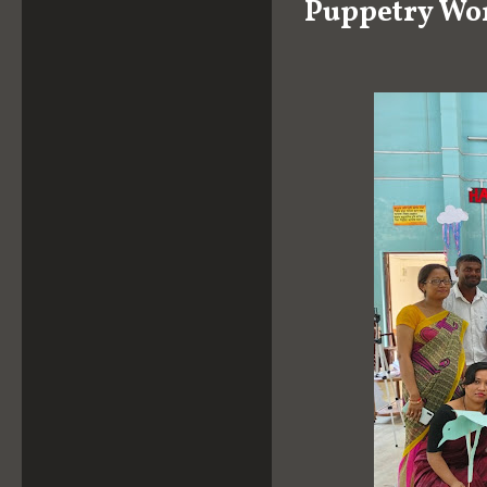
Puppetry Wo