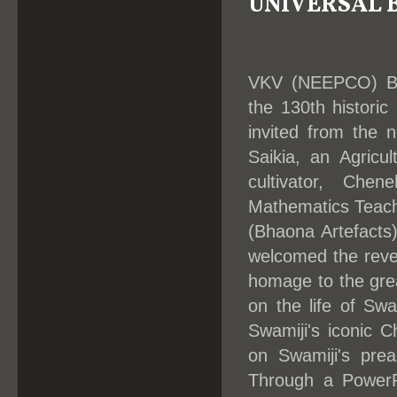
UNIVERSAL
VKV (NEEPCO) Bok
the 130th histori
invited from the n
Saikia, an Agricu
cultivator, Chen
Mathematics Teache
(Bhaona Artefacts
welcomed the reve
homage to the gre
on the life of Swa
Swamiji's iconic 
on Swamiji's prea
Through a PowerPo