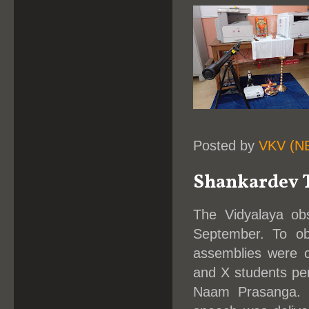
Posted by
VKV (N
Shankardev T
The Vidyalaya obs
September. To ob
assemblies were c
and X students per
Naam Prasanga. I