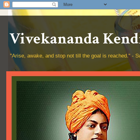
Vivekananda Kendr
"Arise, awake, and stop not till the goal is reached." 