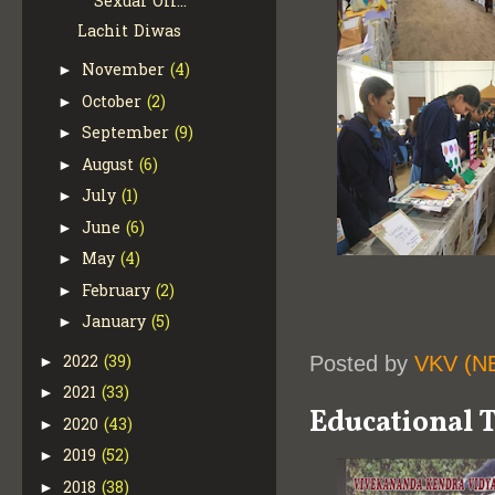
Sexual Off...
Lachit Diwas
November
(4)
►
October
(2)
►
September
(9)
►
August
(6)
►
July
(1)
►
June
(6)
►
May
(4)
►
February
(2)
►
January
(5)
►
2022
(39)
Posted by
VKV (N
►
2021
(33)
►
Educational T
2020
(43)
►
2019
(52)
►
2018
(38)
►