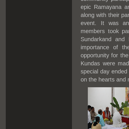
epic Ramayana an
along with their pa
event. It was an
members took part
Sundarkand and 
importance of t
opportunity for the
Kundas were made
special day ended 
on the hearts and m