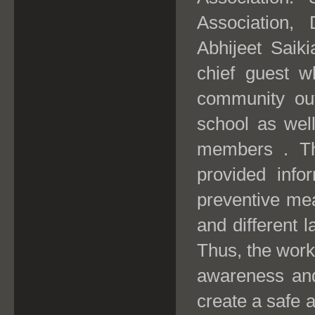
Association,
Abhijeet Saiki
chief guest 
community out
school as wel
members . Th
provided info
preventive me
and different l
Thus, the work
awareness and 
create a safe 