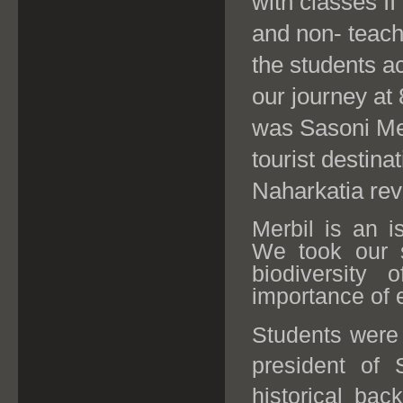
with classes II
and non- teach
the students a
our journey at
was Sasoni Mer
tourist destina
Naharkatia reve
Merbil is an i
We took our s
biodiversity
importance of
Students were
president of 
historical bac