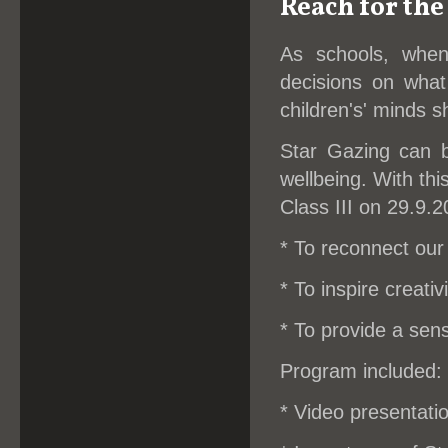
Reach for the
As schools, whe
decisions on what
children's' minds 
Star Gazing can b
wellbeing. With thi
Class III on 29.9.2
* To reconnect our 
* To inspire creativi
* To provide a sen
Program included:
* Video presentati