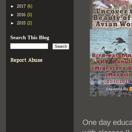
2017
(6)
►
2016
(3)
►
2015
(2)
►
Search This Blog
Report Abuse
One day educat