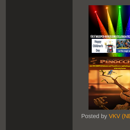
Posted by
VKV (N