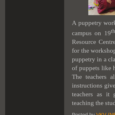
A puppetry work
t
campus on 19
Resource Centre
for the workshop
puppetry in a cl
of puppets like
The teachers a
instructions gi
teachers as it
teaching the stu
Posted by
VKV (N