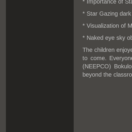
* Importance of St
* Star Gazing dark 
* Visualization of 
* Naked eye sky ob
The children enjoy
to come. Everyone
(NEEPCO) Bokuloni
beyond the classr