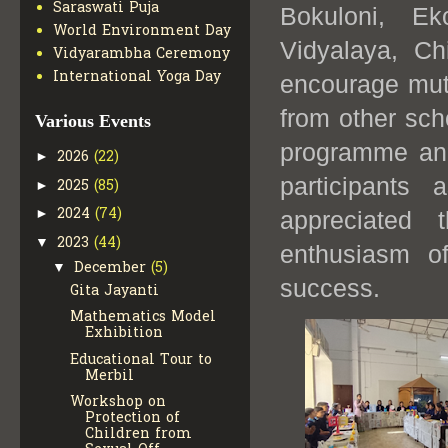
Saraswati Puja
Bokuloni, Ek
World Environment Day
Vidyalaya, Ch
Vidyarambha Ceremony
International Yoga Day
encourage mut
from other sch
Various Events
programme and
2026
(22)
►
participants 
2025
(85)
►
2024
(74)
►
appreciated 
2023
(44)
▼
enthusiasm o
December
(5)
▼
success.
Gita Jayanti
Mathematics Model
Exhibition
Educational Tour to
Merbil
Workshop on
Protection of
Children from