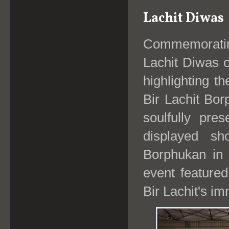
Lachit Diwas
Commemorating
Lachit Diwas 
highlighting t
Bir Lachit Bo
soulfully pre
displayed sh
Borphukan in t
event feature
Bir Lachit's im