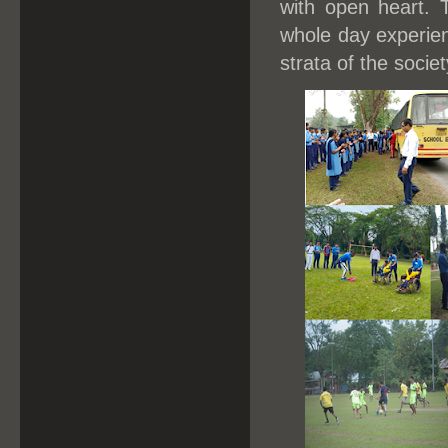
with open heart. 
whole day experien
strata of the societ