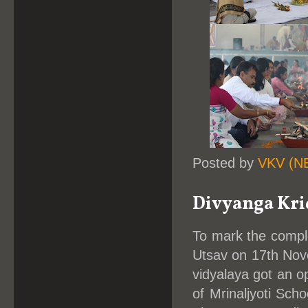
Posted by
VKV (N
Divyanga Kri
To mark the comple
Utsav on 17th Nove
vidyalaya got an op
of Mrinaljyoti Sch