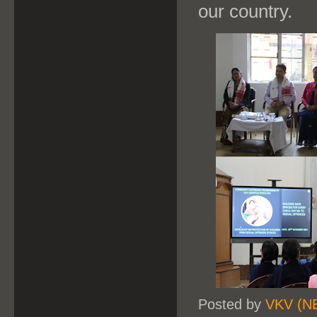
our country.
Posted by
VKV (N