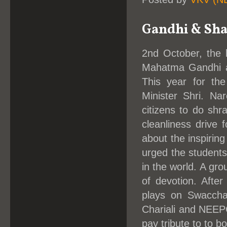
Gandhi & Shas
2nd October, the b
Mahatma Gandhi an
This year for th
Minister Shri. N
citizens to do shr
cleanliness drive 
about the inspirin
urged the students
in the world. A gr
of devotion. Afte
plays on Swacchat
Chariali and NEEPC
pay tribute to to bo