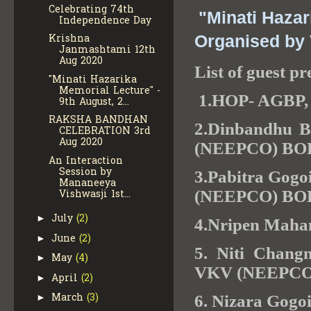
Celebrating 74th
"Minati Hazar
Independence Day
Krishna
Organised b
Janmashtami 12th
Aug 2020
List of guest pr
"Minati Hazarika
Memorial Lecture" -
1.HOP- AGBP
9th August, 2...
RAKSHA BANDHAN
2.Dinbandhu Ba
CELEBRATION 3rd
Aug 2020
(NEEPCO) B
An Interaction
Session by
3.Pabitra Gogo
Mananeeya
(NEEPCO) B
Vishwasji 1st...
July
(2)
►
4.Nripen Mah
June
(2)
►
5. Niti Chang
May
(4)
►
VKV (NEEPC
April
(2)
►
March
(3)
►
6. Nizara Go