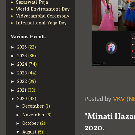
Saraswati Puja
World Environment Day
Vidyarambha Ceremony
International Yoga Day
Various Events
2026
(22)
►
2025
(85)
►
2024
(74)
►
2023
(44)
►
2022
(39)
►
2021
(33)
►
Posted by
VKV (N
2020
(43)
▼
December
(1)
►
"Minati Hazar
November
(5)
►
October
(2)
►
2020.
August
(5)
▼