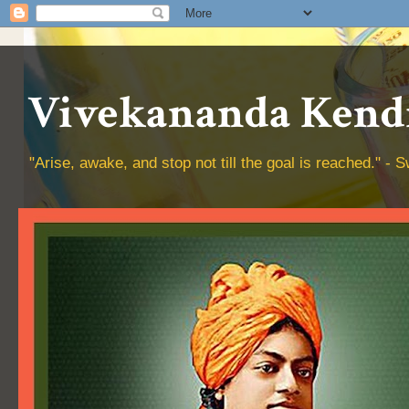
Vivekananda Kendr
"Arise, awake, and stop not till the goal is reached." 