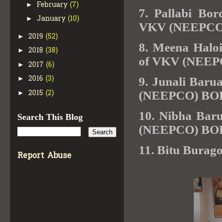
February
(7)
►
7. Pallabi Bor
January
(10)
►
VKV (NEEPC
2019
(52)
►
8. Meena Haloi
2018
(38)
►
of VKV (NEE
2017
(6)
►
2016
(3)
►
9. Junali Baru
2015
(2)
►
(NEEPCO) B
10. Nibha Baru
Search This Blog
(NEEPCO) B
11. Bitu Burago
Report Abuse