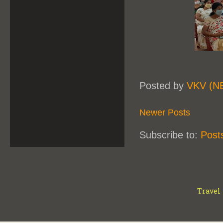
Posted by
VKV (N
Newer Posts
Subscribe to:
Post
Travel