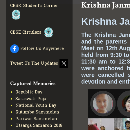
Krishna Janm
INFO
CBSE: Student's Corner
COLLECTION OF CBSE
BOOKS IN ELECTRONIC
Krishna J
FORMAT
GET MORE INFO
CBSE SCHOLARSHIP
CBSE Circulars
The Krishna Jan
BRANCH
GET MORE INFO
and the parents
CBSE ACADEMIC
Meet on 12th Aug
Follow Us Anywhere
CURRICULUM
GET MORE
INFO
held from 9:30 to
11:30 am to 12:3
Tweet Us The Updates
were anchored b
were cancelled 
devotion and ent
Captured Memories
Republic Day
Saraswati Puja
National Youth Day
Kutumba Sammelan
Pariwar Sammelan
Utsarga Samaroh 2018