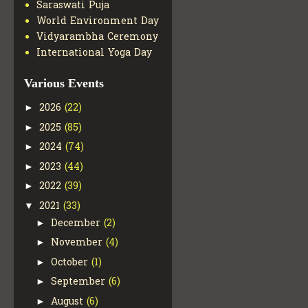
Saraswati Puja
World Environment Day
Vidyarambha Ceremony
International Yoga Day
Various Events
2026
(22)
►
2025
(85)
►
2024
(74)
►
2023
(44)
►
2022
(39)
►
2021
(33)
▼
December
(2)
►
November
(4)
►
October
(1)
►
September
(6)
►
August
(6)
►