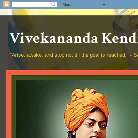
Vivekananda Kendr
"Arise, awake, and stop not till the goal is reached." 