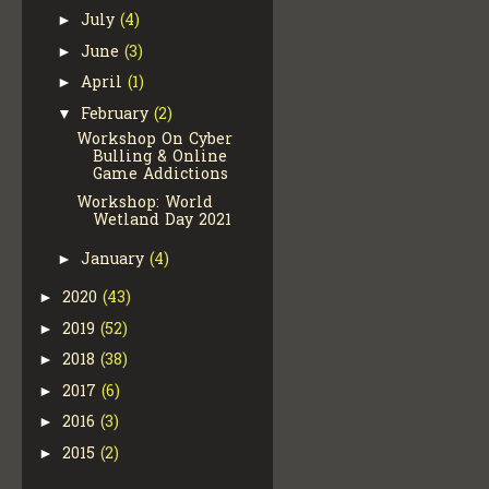
July
(4)
►
June
(3)
►
April
(1)
►
February
(2)
▼
Workshop On Cyber
Bulling & Online
Game Addictions
Workshop: World
Wetland Day 2021
January
(4)
►
2020
(43)
►
2019
(52)
►
2018
(38)
►
2017
(6)
►
2016
(3)
►
2015
(2)
►