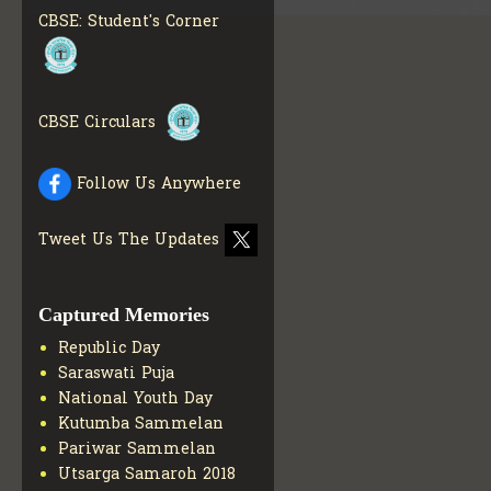
MATERIALS
GET MORE
CBSE: Student's Corner
INFO
COLLECTION OF CBSE
BOOKS IN ELECTRONIC
FORMAT
GET MORE INFO
CBSE Circulars
CBSE SCHOLARSHIP
BRANCH
GET MORE INFO
CBSE ACADEMIC
Follow Us Anywhere
CURRICULUM
GET MORE
INFO
Tweet Us The Updates
Captured Memories
Republic Day
Saraswati Puja
National Youth Day
Kutumba Sammelan
Pariwar Sammelan
Utsarga Samaroh 2018