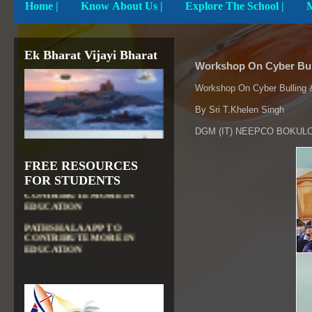
Home
|
Know About Us |
Explore The School |
Ek Bharat Vijayi Bharat
Workshop On Cyber Bul
Workshop On Cyber Bulling 
By Sri T.Khelen Singh
DGM (IT) NEEPCO BOKUL
FREE RESOURCES
DIKSHA APP TO
FOR STUDENTS
CONTRIBUTE MORE IN
EDUCATION
PATHSHALA APP TO
CONTRIBUTE MORE IN
EDUCATION
OLABS ( Online Labs for
School)
VALUABLE RESOURCES
FROM NROER