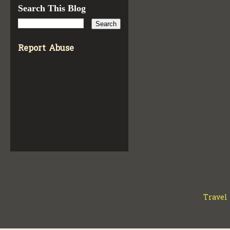
Search This Blog
Report Abuse
Travel