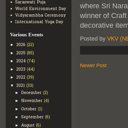
Saraswati Puja
where Sri Nar
World Environment Day
winner of Craf
Vidyarambha Ceremony
International Yoga Day
decorative ite
Various Events
Posted by
VKV (N
2026
(22)
►
2025
(85)
►
2024
(74)
►
Newer Post
2023
(44)
►
2022
(39)
►
2021
(33)
▼
December
(2)
►
November
(4)
►
October
(1)
►
September
(6)
►
August
(6)
►