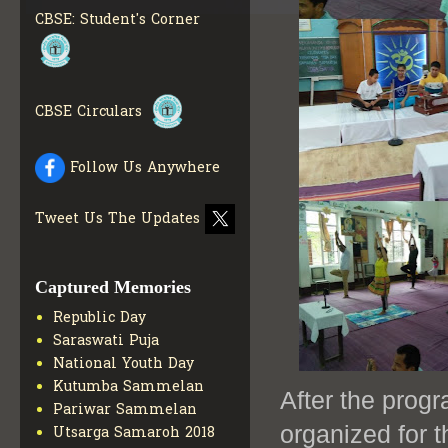
CBSE: Student's Corner
COLLECTION OF CBSE
BOOKS IN ELECTRONIC
FORMAT
GET MORE INFO
CBSE SCHOLARSHIP
BRANCH
GET MORE INFO
CBSE Circulars
CBSE ACADEMIC
CURRICULUM
GET MORE
Follow Us Anywhere
INFO
Tweet Us The Updates
Captured Memories
Republic Day
Saraswati Puja
National Youth Day
Kutumba Sammelan
After the pro
Pariwar Sammelan
organized for 
Utsarga Samaroh 2018