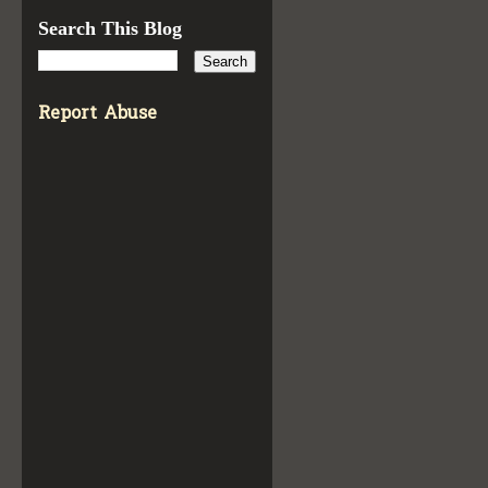
Search This Blog
Report Abuse