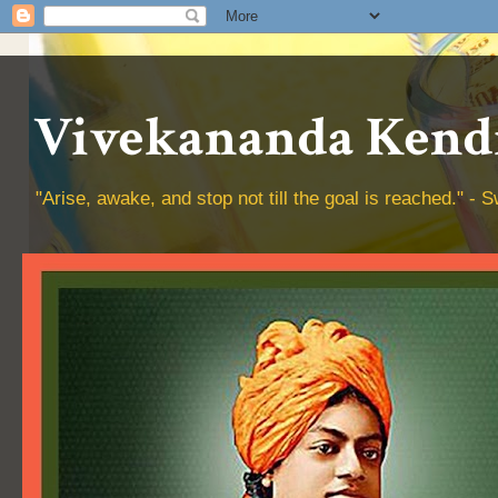
Vivekananda Kendr
"Arise, awake, and stop not till the goal is reached." 