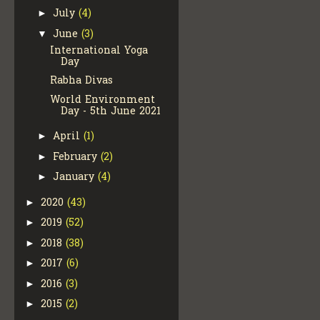
July
(4)
►
June
(3)
▼
International Yoga
Day
Rabha Divas
World Environment
Day - 5th June 2021
April
(1)
►
February
(2)
►
January
(4)
►
2020
(43)
►
2019
(52)
►
2018
(38)
►
2017
(6)
►
2016
(3)
►
2015
(2)
►