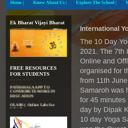
Home
|
Know About Us |
Explore The School |
Ek Bharat Vijayi Bharat
International 
The 10 Day Yog
2021. The 7th 
Online and Off
DIKSHA APP TO
FREE RESOURCES
CONTRIBUTE MORE IN
organised for 
EDUCATION
FOR STUDENTS
from 11th Jun
PATHSHALA APP TO
CONTRIBUTE MORE IN
Samaroh was he
EDUCATION
for 45 minutes
OLABS ( Online Labs for
School)
day by Dipak K
VALUABLE RESOURCES
FROM NROER
10 day Yoga Sa
NATIONAL INSTITUTE OF