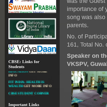
was the Guest
OPEN SCHOOLING
importance of y
OPEN EDUCATIONAL
RESOURCES
song was also 
NATIONAL DIGITAL LIBRARY
parents.
GOVT.OF INDIA, MINISTRY
OF CULTURE, NATIONAL
LIBRARY
No. of Particip
161, Total No. 
Speaker on the
DIKSHA APP TO
CBSE: Links for
CONTRIBUTE MORE IN
VKSPV, Guwah
Students
EDUCATION
GET MORE
INFO
FIT INDIA: HEALTH IS
WEALTH
GET MORE INFO
CBSE STUDENT CORNER
GET MORE INFO
CBSE ACADEMIC RELATED
MATERIALS
GET MORE
Important Links
INFO