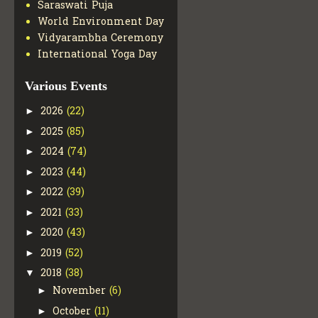
Saraswati Puja
World Environment Day
Vidyarambha Ceremony
International Yoga Day
Various Events
2026
(22)
►
2025
(85)
►
2024
(74)
►
2023
(44)
►
2022
(39)
►
2021
(33)
►
2020
(43)
►
2019
(52)
►
2018
(38)
▼
November
(6)
►
October
(11)
►