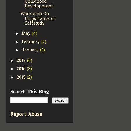
Childhood
Development
Workshop On
Importance of
Selfstudy
May
(4)
►
February
(2)
►
January
(3)
►
2017
(6)
►
2016
(3)
►
2015
(2)
►
Search This Blog
Report Abuse