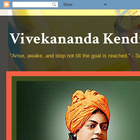
Vivekananda Kendr
"Arise, awake, and stop not till the goal is reached." 