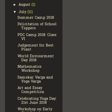
August
(1)
►
July
(11)
▼
Summer Camp 2018
Felicitation of School
Toppers
PDC Camp 2018: Class
VI
Judgement for Best
Plant
World Enviourment
Day 2018
Mathematics
Workshop
Samskar Varga and
Yoga Varga
Art and Essay
Competition
Celebrating Yoga Day:
21st June 2018
Workshop on Early