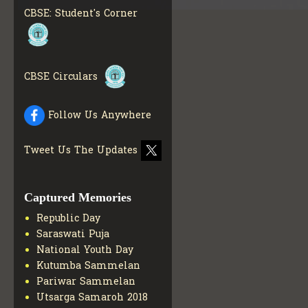
MATERIALS
GET MORE
CBSE: Student's Corner
INFO
COLLECTION OF CBSE
BOOKS IN ELECTRONIC
FORMAT
GET MORE INFO
CBSE Circulars
CBSE SCHOLARSHIP
BRANCH
GET MORE INFO
CBSE ACADEMIC
Follow Us Anywhere
CURRICULUM
GET MORE
INFO
Tweet Us The Updates
Captured Memories
Republic Day
Saraswati Puja
National Youth Day
Kutumba Sammelan
Pariwar Sammelan
Utsarga Samaroh 2018