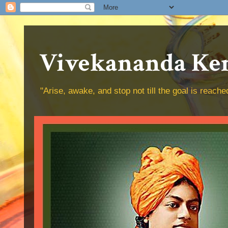
Vivekananda Ken
"Arise, awake, and stop not till the goal is reac