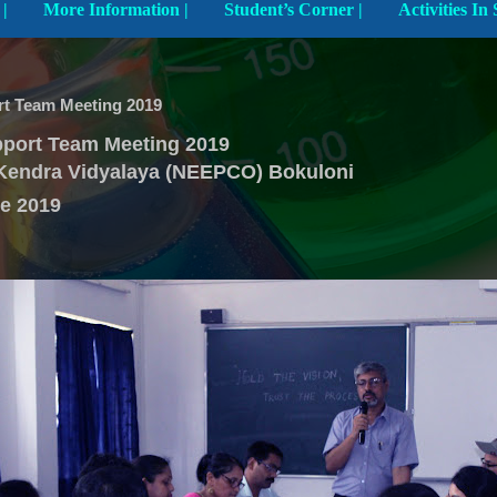
Explore The School |
More Information |
Student’s Corner |
t Team Meeting 2019
port Team Meeting 2019
Kendra Vidyalaya (NEEPCO) Bokuloni
e 2019