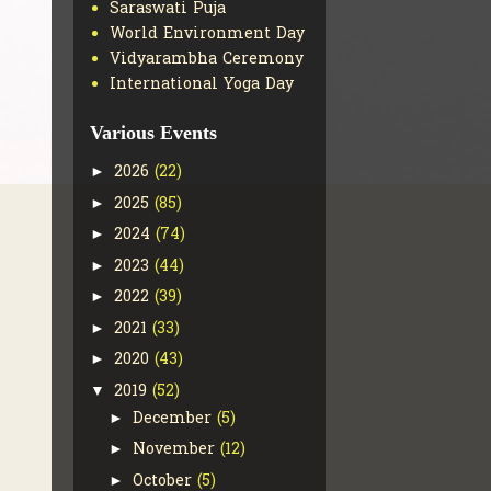
Saraswati Puja
World Environment Day
Vidyarambha Ceremony
International Yoga Day
Various Events
2026
(22)
►
2025
(85)
►
2024
(74)
►
2023
(44)
►
2022
(39)
►
2021
(33)
►
2020
(43)
►
2019
(52)
▼
December
(5)
►
November
(12)
►
October
(5)
►