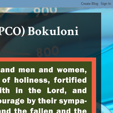
PCO) Bokuloni