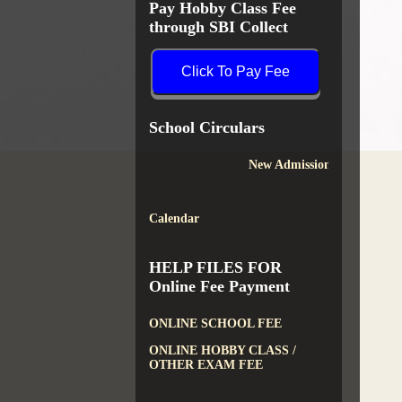
Pay Hobby Class Fee
through SBI Collect
Click To Pay Fee
School Circulars
New Admission
Calendar
HELP FILES FOR
Online Fee Payment
ONLINE SCHOOL FEE
ONLINE HOBBY CLASS /
OTHER EXAM FEE