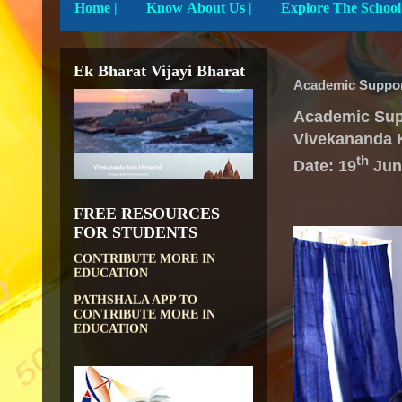
Home
|
Know About Us |
Ek Bharat Vijayi Bharat
Academic Suppor
Academic Sup
Vivekananda 
th
Date: 19
Jun
FREE RESOURCES
DIKSHA APP TO
CONTRIBUTE MORE IN
FOR STUDENTS
EDUCATION
PATHSHALA APP TO
CONTRIBUTE MORE IN
EDUCATION
OLABS ( Online Labs for
School)
VALUABLE RESOURCES
FROM NROER