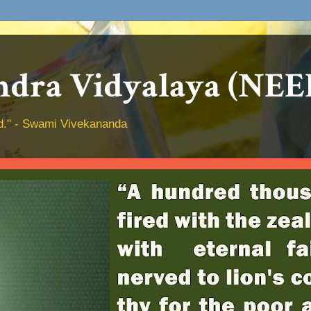
dra Vidyalaya (NEE
hed." - Swami Vivekananda