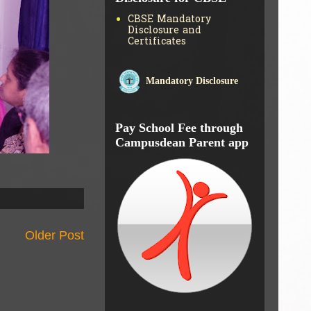
CBSE Mandatory
Disclosure and
Certificates
Mandatory Disclosure
Pay School Fee through
Campusdean Parent app
Older Post