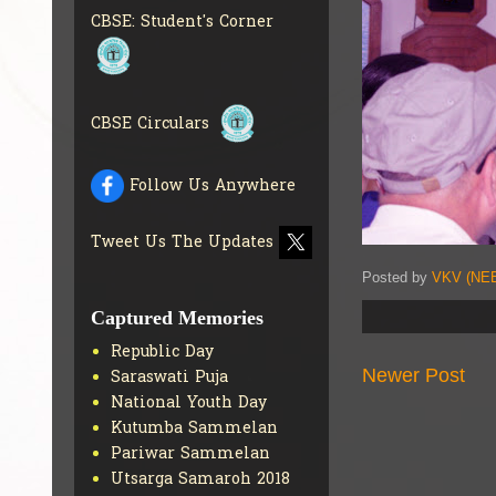
INFO
CBSE: Student's Corner
COLLECTION OF CBSE
BOOKS IN ELECTRONIC
FORMAT
GET MORE INFO
CBSE SCHOLARSHIP
CBSE Circulars
BRANCH
GET MORE INFO
CBSE ACADEMIC
CURRICULUM
GET MORE
Follow Us Anywhere
INFO
Tweet Us The Updates
Posted by
VKV (NEE
Captured Memories
Republic Day
Newer Post
Saraswati Puja
National Youth Day
Kutumba Sammelan
Pariwar Sammelan
Utsarga Samaroh 2018