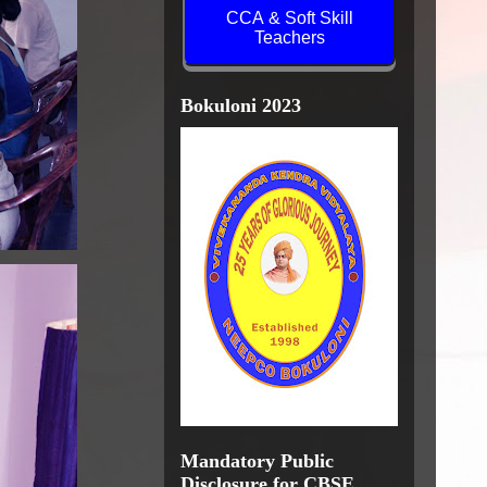
CCA & Soft Skill
Teachers
Bokuloni 2023
Mandatory Public
Disclosure for CBSE