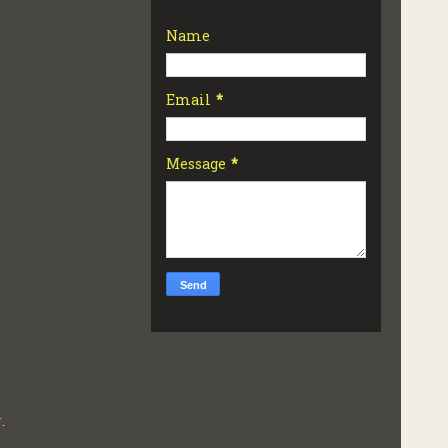
Name
Email
*
Message
*
r
.