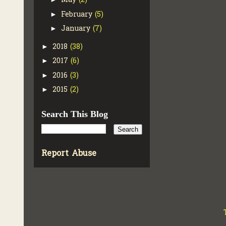
May
(2)
February
(5)
►
January
(7)
►
2018
(38)
►
2017
(6)
►
2016
(3)
►
2015
(2)
►
Search This Blog
Report Abuse