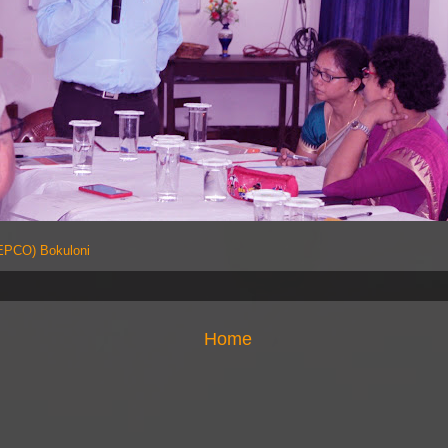
PCO) Bokuloni
Home