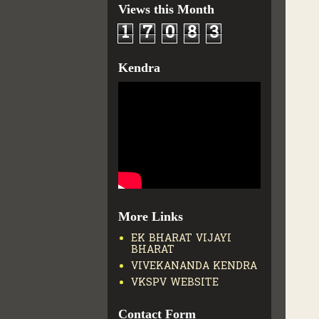
Views this Month
1
7
0
8
3
Kendra
More Links
EK BHARAT VIJAYI
BHARAT
VIVEKANANDA KENDRA
VKSPV WEBSITE
Contact Form