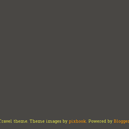
Travel theme. Theme images by
pixhook
. Powered by
Blogge