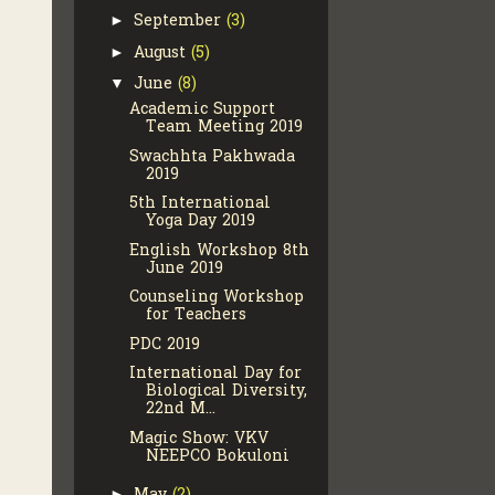
September
(3)
►
August
(5)
►
June
(8)
▼
Academic Support
Team Meeting 2019
Swachhta Pakhwada
2019
5th International
Yoga Day 2019
English Workshop 8th
June 2019
Counseling Workshop
for Teachers
PDC 2019
International Day for
Biological Diversity,
22nd M...
Magic Show: VKV
NEEPCO Bokuloni
►