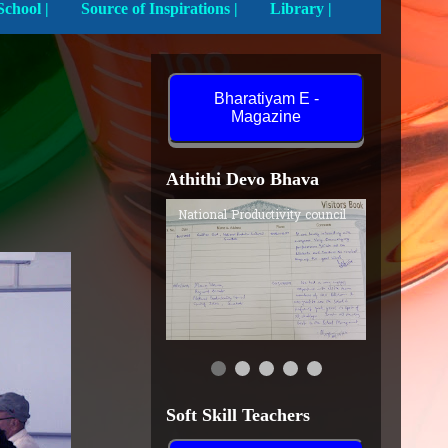
Activities In School |
Source of Inspirations |
Library |
Bharatiyam E -
Magazine
Athithi Devo Bhava
National Productivity council
Soft Skill Teachers