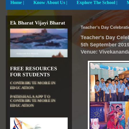
Home
|
Know About Us |
Explore The School |
Ek Bharat Vijayi Bharat
Teacher's Day Celebrati
Teacher's Day Cele
5th September
201
Venue: Vivekanand
FREE RESOURCES
DIKSHA APP TO
FOR STUDENTS
CONTRIBUTE MORE IN
EDUCATION
PATHSHALA APP TO
CONTRIBUTE MORE IN
EDUCATION
OLABS ( Online Labs for
School)
VALUABLE RESOURCES
FROM NROER