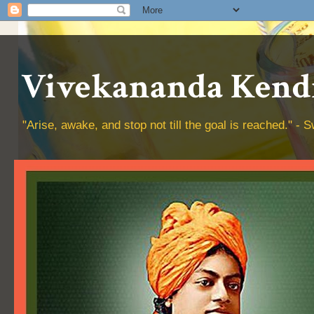
Vivekananda Kendr
"Arise, awake, and stop not till the goal is reached." 