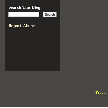
Search This Blog
Report Abuse
Travel