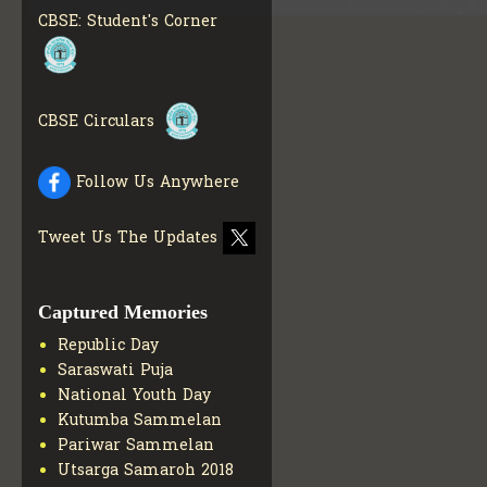
MATERIALS
GET MORE
CBSE: Student's Corner
INFO
COLLECTION OF CBSE
BOOKS IN ELECTRONIC
FORMAT
GET MORE INFO
CBSE Circulars
CBSE SCHOLARSHIP
BRANCH
GET MORE INFO
CBSE ACADEMIC
Follow Us Anywhere
CURRICULUM
GET MORE
INFO
Tweet Us The Updates
Captured Memories
Republic Day
Saraswati Puja
National Youth Day
Kutumba Sammelan
Pariwar Sammelan
Utsarga Samaroh 2018