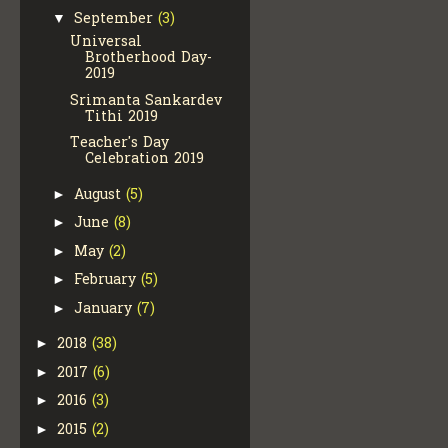
September
(3)
▼
Universal
Brotherhood Day-
2019
Srimanta Sankardev
Tithi 2019
Teacher's Day
Celebration 2019
August
(5)
►
June
(8)
►
May
(2)
►
February
(5)
►
January
(7)
►
2018
(38)
►
2017
(6)
►
2016
(3)
►
2015
(2)
►