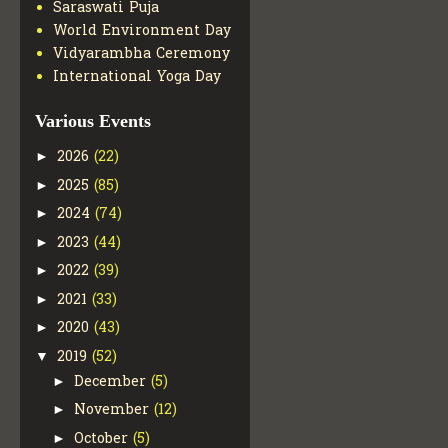
Saraswati Puja
World Environment Day
Vidyarambha Ceremony
International Yoga Day
Various Events
2026
(22)
►
2025
(85)
►
2024
(74)
►
2023
(44)
►
2022
(39)
►
2021
(33)
►
2020
(43)
►
2019
(52)
▼
December
(5)
►
November
(12)
►
October
(5)
►