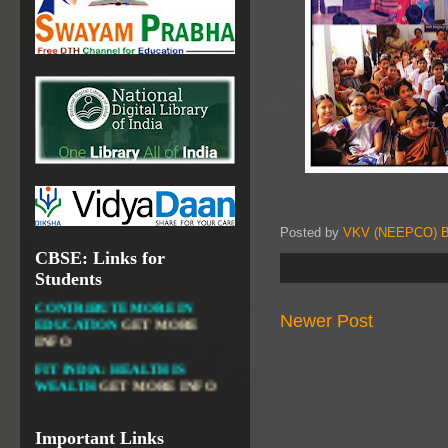
NATIONAL INSTITUTE OF
OPEN SCHOOLING
OPEN EDUCATIONAL
RESOURCES
NATIONAL DIGITAL LIBRARY
GOVT.OF INDIA, MINISTRY
OF CULTURE, NATIONAL
LIBRARY
Posted by
VKV (NEEPCO) B
CBSE: Links for
DIKSHA APP TO
Students
CONTRIBUTE MORE IN
EDUCATION
GET MORE
Newer Post
INFO
FIT INDIA: HEALTH IS
WEALTH
GET MORE INFO
CBSE STUDENT CORNER
GET MORE INFO
Important Links
CBSE ACADEMIC RELATED