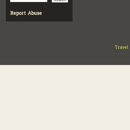
Report Abuse
Travel