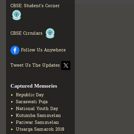
INFO
CBSE: Student's Corner
COLLECTION OF CBSE
BOOKS IN ELECTRONIC
FORMAT
GET MORE INFO
CBSE SCHOLARSHIP
CBSE Circulars
BRANCH
GET MORE INFO
CBSE ACADEMIC
Follow Us Anywhere
CURRICULUM
GET MORE
INFO
Tweet Us The Updates
Captured Memories
Republic Day
Saraswati Puja
National Youth Day
Kutumba Sammelan
Pariwar Sammelan
Utsarga Samaroh 2018