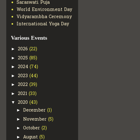
Saraswati Puja
World Environment Day
Vidyarambha Ceremony
International Yoga Day
Various Events
2026
(22)
►
2025
(85)
►
2024
(74)
►
2023
(44)
►
2022
(39)
►
2021
(33)
►
2020
(43)
▼
December
(1)
►
November
(5)
►
October
(2)
►
August
(5)
►