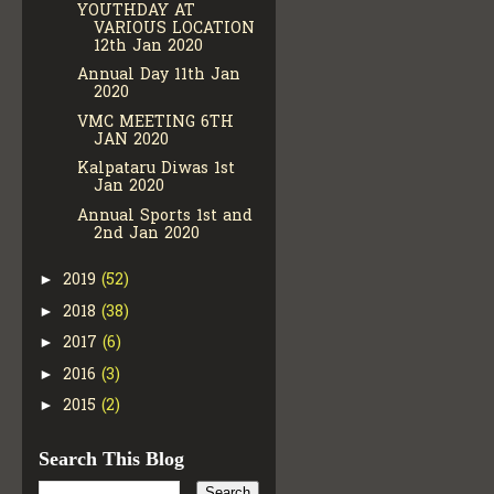
YOUTHDAY AT
VARIOUS LOCATION
12th Jan 2020
Annual Day 11th Jan
2020
VMC MEETING 6TH
JAN 2020
Kalpataru Diwas 1st
Jan 2020
Annual Sports 1st and
2nd Jan 2020
2019
(52)
►
2018
(38)
►
2017
(6)
►
2016
(3)
►
2015
(2)
►
Search This Blog