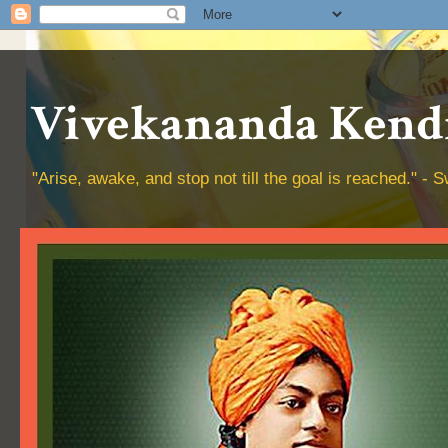
Vivekananda Kendr
"Arise, awake, and stop not till the goal is reached." 