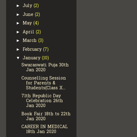
July
(2)
►
June
(2)
►
May
(4)
►
April
(2)
►
March
(3)
►
February
(7)
►
January
(10)
▼
Swaraswati Puja 30th
Jan 2020
Counselling Session
for Parents &
Students(Class X...
71th Republic Day
Celebration 26th
Jan 2020
Book Fair 18th to 22th
Jan 2020
CAREER IN MEDICAL
18th Jan 2020