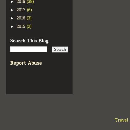
2018
(38)
►
2017
(6)
►
2016
(3)
►
2015
(2)
►
Search This Blog
Report Abuse
Travel