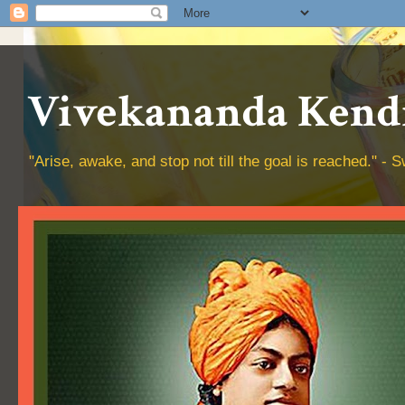
Vivekananda Kendr
"Arise, awake, and stop not till the goal is reached." 