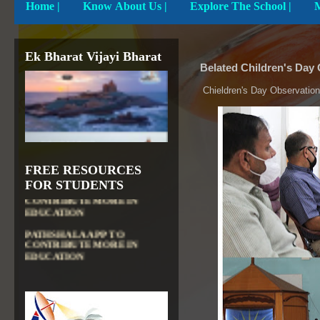
Home
|
Know About Us |
Explore The School |
Ek Bharat Vijayi Bharat
Belated Children's Day
Chieldren's Day Observation
FREE RESOURCES
DIKSHA APP TO
FOR STUDENTS
CONTRIBUTE MORE IN
EDUCATION
PATHSHALA APP TO
CONTRIBUTE MORE IN
EDUCATION
OLABS ( Online Labs for
School)
VALUABLE RESOURCES
FROM NROER