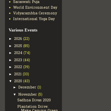
Saraswati Puja
World Environment Day
Vidyarambha Ceremony
International Yoga Day
Various Events
2026
(22)
►
2025
(85)
►
2024
(74)
►
2023
(44)
►
2022
(39)
►
2021
(33)
►
2020
(43)
▼
December
(1)
►
November
(5)
▼
Sadhna Divas 2020
Plantation Drive:
Make Campus Green