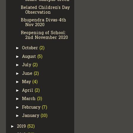
Belated Children's Day
Observation
Bhupendra Divas-4th
Nov 2020
Reopening of School:
2nd November 2020
October
(2)
►
August
(5)
►
July
(2)
►
June
(2)
►
May
(4)
►
April
(2)
►
March
(3)
►
February
(7)
►
January
(10)
►
2019
(52)
►