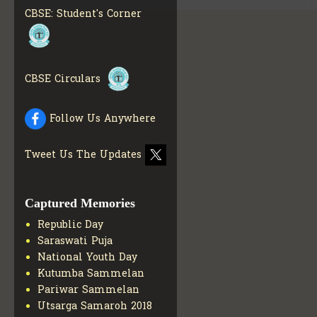
MATERIALS
GET MORE
CBSE: Student's Corner
INFO
COLLECTION OF CBSE
BOOKS IN ELECTRONIC
FORMAT
GET MORE INFO
CBSE Circulars
CBSE SCHOLARSHIP
BRANCH
GET MORE INFO
CBSE ACADEMIC
Follow Us Anywhere
CURRICULUM
GET MORE
INFO
Tweet Us The Updates
Captured Memories
Republic Day
Saraswati Puja
National Youth Day
Kutumba Sammelan
Pariwar Sammelan
Utsarga Samaroh 2018