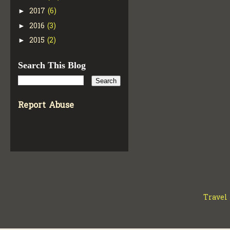
2017
(6)
►
2016
(3)
►
2015
(2)
►
Search This Blog
Report Abuse
Travel