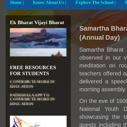
Home
|
Know About Us |
Explore The School |
Ek Bharat Vijayi Bharat
Samartha Bhar
(Annual Day)
Samartha Bharat P
observed in our v
meditation on roc
FREE RESOURCES
DIKSHA APP TO
teachers offered a
FOR STUDENTS
CONTRIBUTE MORE IN
delivered a speech
EDUCATION
morning assembly.
PATHSHALA APP TO
CONTRIBUTE MORE IN
EDUCATION
On the eve of 160t
OLABS ( Online Labs for
National Youth 
School)
showcasing the ta
VALUABLE RESOURCES
guests including
FROM NROER