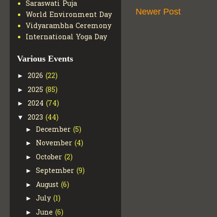
Saraswati Puja
Newer Post
World Environment Day
Vidyarambha Ceremony
International Yoga Day
Various Events
2026
(22)
►
2025
(85)
►
2024
(74)
►
2023
(44)
▼
December
(5)
►
November
(4)
►
October
(2)
►
September
(9)
►
August
(6)
►
July
(1)
►
June
(6)
►