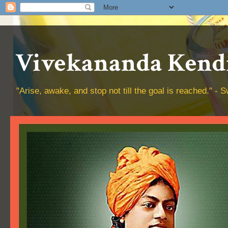
Vivekananda Kendr
"Arise, awake, and stop not till the goal is reached." 