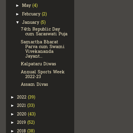
May
(4)
►
February
(2)
►
January
(5)
▼
74th Republic Day
cum Saraswati Puja
Samartha Bharat
Parva cum Swami
Vivekananda
Jayant...
Kalpataru Diwas
Annual Sports Week
2022-23
Assam Divas
2022
(39)
►
2021
(33)
►
2020
(43)
►
2019
(52)
►
2018
(38)
►