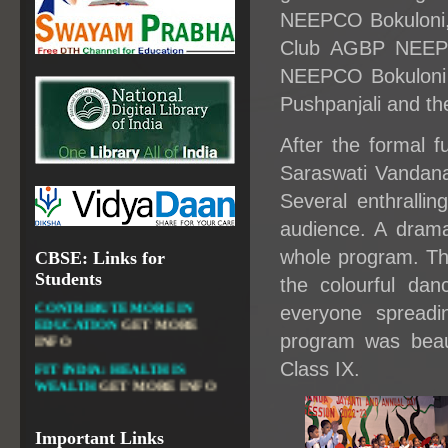
NEEPCO Bokuloni, 
NATIONAL INSTITUTE OF
OPEN SCHOOLING
Club AGBP NEEPC
OPEN EDUCATIONAL
NEEPCO Bokuloni 
RESOURCES
Pushpanjali and th
NATIONAL DIGITAL LIBRARY
After the formal f
GOVT.OF INDIA, MINISTRY
OF CULTURE, NATIONAL
Saraswati Vandana 
LIBRARY
Several enthrallin
audience. A drama
whole program. Th
CBSE: Links for
DIKSHA APP TO
Students
the colourful da
CONTRIBUTE MORE IN
EDUCATION
GET MORE
everyone spreadi
INFO
program was beau
FIT INDIA: HEALTH IS
Class IX.
WEALTH
GET MORE INFO
CBSE STUDENT CORNER
GET MORE INFO
Important Links
CBSE ACADEMIC RELATED