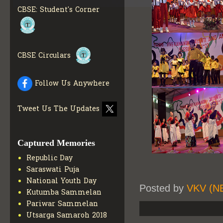
MATERIALS
GET MORE
CBSE: Student's Corner
INFO
COLLECTION OF CBSE
BOOKS IN ELECTRONIC
FORMAT
GET MORE INFO
CBSE Circulars
CBSE SCHOLARSHIP
BRANCH
GET MORE INFO
CBSE ACADEMIC
Follow Us Anywhere
CURRICULUM
GET MORE
INFO
Tweet Us The Updates
Captured Memories
Republic Day
Saraswati Puja
National Youth Day
Posted by
VKV (N
Kutumba Sammelan
Pariwar Sammelan
Utsarga Samaroh 2018