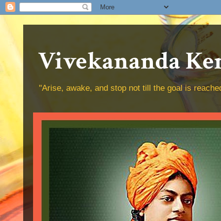
Vivekananda Ken
"Arise, awake, and stop not till the goal is reac