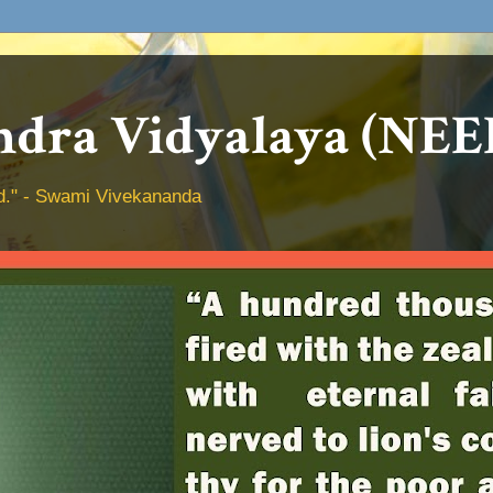
dra Vidyalaya (NEE
hed." - Swami Vivekananda