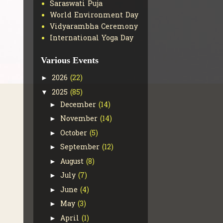
Saraswati Puja
World Environment Day
Vidyarambha Ceremony
International Yoga Day
Various Events
2026
(22)
►
2025
(85)
▼
December
(14)
►
November
(14)
►
October
(5)
►
September
(12)
►
August
(8)
►
July
(7)
►
June
(4)
►
May
(3)
►
April
(1)
►