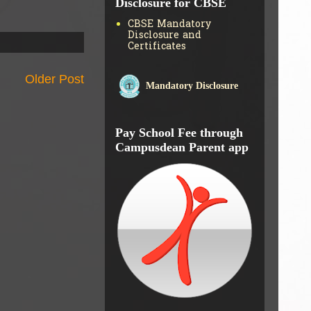
Disclosure for CBSE
CBSE Mandatory
Disclosure and
Certificates
Older Post
Mandatory Disclosure
Pay School Fee through
Campusdean Parent app