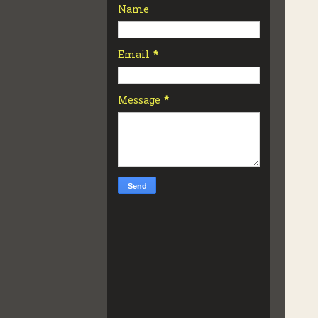
Name
Email
*
Message
*