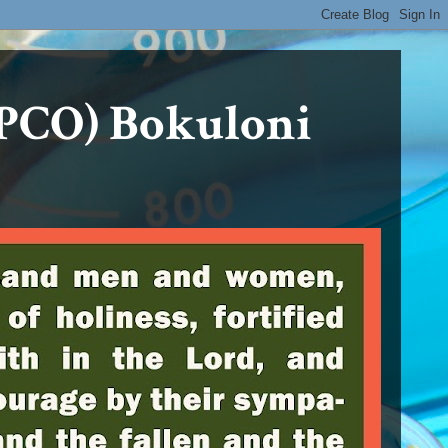
PCO) Bokuloni