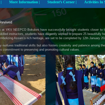
Explore The School |
More Information |
Student’s Corner |
 Revived
 at VKV NEEPCO Bokuloni have successfully brought students closer to the 
killed instructors, students have diligently worked to prepare 25 beautifull
bolizing Assam’s rich heritage, are set to be completed by 12th January 20
nly nurtures traditional skills but also fosters creativity and patience among t
l’s commitment to preserving and promoting cultural values.