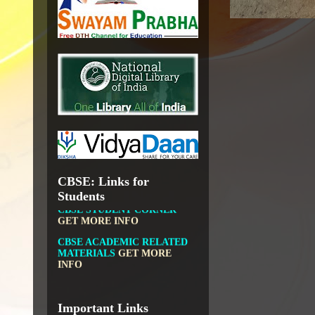
GOVT.OF INDIA, MINISTRY
OF CULTURE, NATIONAL
LIBRARY
DIKSHA APP TO
CONTRIBUTE MORE IN
EDUCATION
GET MORE
INFO
FIT INDIA: HEALTH IS
WEALTH
GET MORE INFO
CBSE: Links for
CBSE STUDENT CORNER
Students
GET MORE INFO
CBSE ACADEMIC RELATED
MATERIALS
GET MORE
INFO
COLLECTION OF CBSE
BOOKS IN ELECTRONIC
FORMAT
GET MORE INFO
CBSE SCHOLARSHIP
Important Links