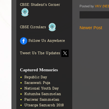
BRANCH
GET MORE INFO
CBSE: Student's Corner
Posted by
VKV (NEE
CBSE ACADEMIC
CURRICULUM
GET MORE
INFO
CBSE Circulars
Newer Post
Follow Us Anywhere
Tweet Us The Updates
Captured Memories
Republic Day
Saraswati Puja
National Youth Day
Kutumba Sammelan
Pariwar Sammelan
Utsarga Samaroh 2018