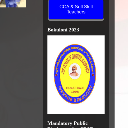
CCA & Soft Skill
Teachers
Bokuloni 2023
Mandatory Public