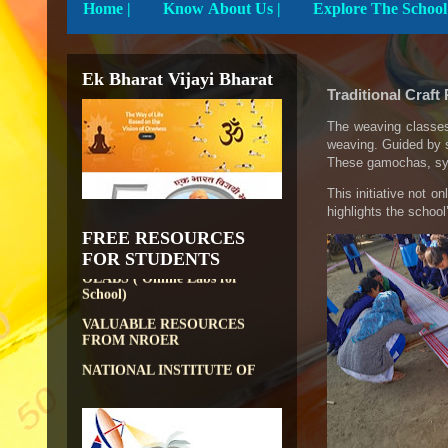
Home
|
Know About Us |
Ek Bharat Vijayi Bharat
Traditional Craft
DIKSHA APP TO
The weaving classes
CONTRIBUTE MORE IN
weaving. Guided by s
EDUCATION
These gamochas, sym
PATHSHALA APP TO
This initiative not o
CONTRIBUTE MORE IN
highlights the schoo
EDUCATION
FREE RESOURCES
OLABS ( Online Labs for
FOR STUDENTS
School)
VALUABLE RESOURCES
FROM NROER
NATIONAL INSTITUTE OF
OPEN SCHOOLING
OPEN EDUCATIONAL
RESOURCES
NATIONAL DIGITAL LIBRARY