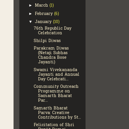
March
(1)
►
February
(6)
►
January
(10)
▼
76th Republic Day
Celebration
Shilpi Diwas
Parakram Diwas
(Netaji Subhas
Chandra Bose
Jayanti)
Swami Vivekananda
Jayanti and Annual
Day Celebrati...
Community Outreach
Programme on
Samarth Bharat
Par...
Samarth Bharat
Parva: Creative
Contributions by St...
Felicitation of Shri