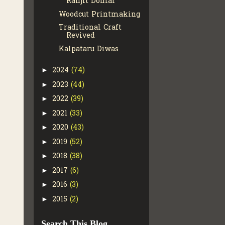
Ranjit Domai
Woodcut Printmaking
Traditional Craft
Revived
Kalpataru Diwas
2024
(74)
►
2023
(44)
►
2022
(39)
►
2021
(33)
►
2020
(43)
►
2019
(52)
►
2018
(38)
►
2017
(6)
►
2016
(3)
►
2015
(2)
►
Search This Blog