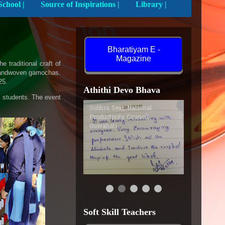
Activities In School |
Source of Inspirations |
Library |
Bharatiyam E -
Magazine
traditional craft of
y handwoven gamochas.
25.
Athithi Devo Bhava
he students. The event
Subhra Seal, National
Productivity Council,
Guwahati
Soft Skill Teachers