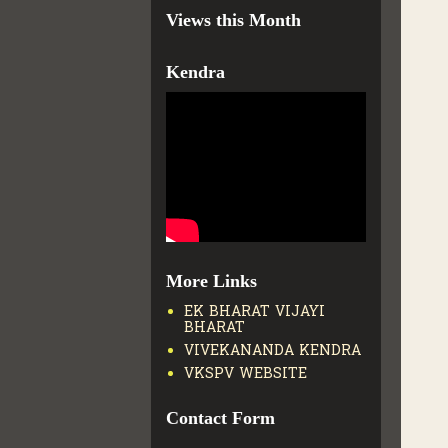
Views this Month
Kendra
More Links
EK BHARAT VIJAYI
BHARAT
VIVEKANANDA KENDRA
VKSPV WEBSITE
Contact Form