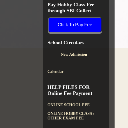
Pay Hobby Class Fee
through SBI Collect
Click To Pay Fee
School Circulars
New Admission
Calendar
HELP FILES FOR
Online Fee Payment
ONLINE SCHOOL FEE
ONLINE HOBBY CLASS /
OTHER EXAM FEE