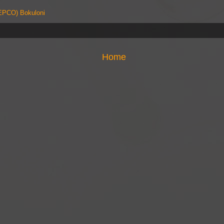
PCO) Bokuloni
Home