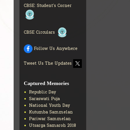
COLLECTION OF CBSE
CBSE: Student's Corner
BOOKS IN ELECTRONIC
FORMAT
GET MORE INFO
CBSE SCHOLARSHIP
BRANCH
GET MORE INFO
CBSE Circulars
CBSE ACADEMIC
CURRICULUM
GET MORE
INFO
Follow Us Anywhere
Tweet Us The Updates
Captured Memories
Republic Day
Saraswati Puja
National Youth Day
Kutumba Sammelan
Pariwar Sammelan
Utsarga Samaroh 2018