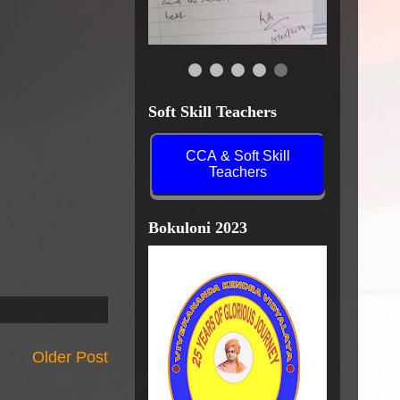
Soft Skill Teachers
CCA & Soft Skill
Teachers
Bokuloni 2023
Older Post