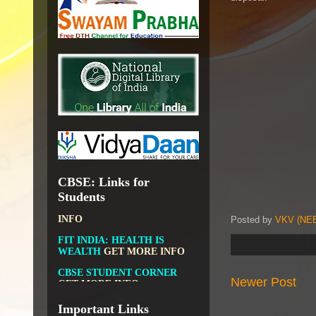
OPEN EDUCATIONAL
RESOURCES
NATIONAL DIGITAL LIBRARY
GOVT.OF INDIA, MINISTRY
OF CULTURE, NATIONAL
LIBRARY
DIKSHA APP TO
CONTRIBUTE MORE IN
CBSE: Links for
EDUCATION
GET MORE
INFO
Students
FIT INDIA: HEALTH IS
Posted by
VKV (NEE
WEALTH
GET MORE INFO
CBSE STUDENT CORNER
GET MORE INFO
Newer Post
CBSE ACADEMIC RELATED
MATERIALS
GET MORE
INFO
Important Links