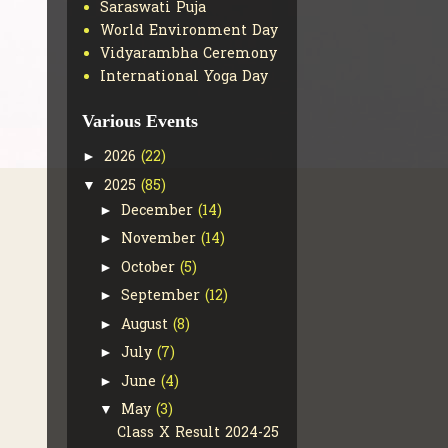
Saraswati Puja
World Environment Day
Vidyarambha Ceremony
International Yoga Day
Various Events
2026
(22)
►
2025
(85)
▼
December
(14)
►
November
(14)
►
October
(5)
►
September
(12)
►
August
(8)
►
July
(7)
►
June
(4)
►
May
(3)
▼
Class X Result 2024-25