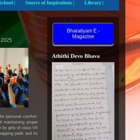
Activities In School |
Source of Inspirations |
Library |
Bharatiyam E -
Magazine
 2025
Athithi Devo Bhava
NIIT
 for personal comfort
f maintaining proper
by girls of class VII
wrapping pads and its