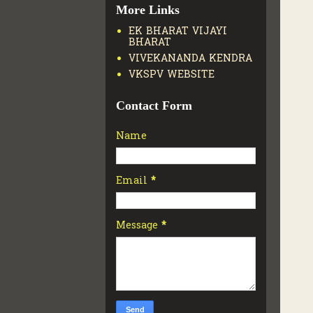
More Links
EK BHARAT VIJAYI
BHARAT
VIVEKANANDA KENDRA
VKSPV WEBSITE
Contact Form
Name
Email
*
Message
*