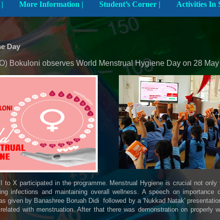
Explore The School |
More Information |
Student’s Corner |
ne Day
 Bokuloni observes World Menstrual Hygiene Day on 28 May
I to X participated in the programme. Menstrual Hygiene is crucial not only
ting infections and maintaining overall wellness. A speech on importance o
s given by Banashree Boruah Didi followed by a 'Nukkad Natak' presentation 
related with menstruation. After that there was demonstration on properly 