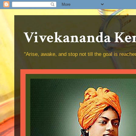
Vivekananda Ken
"Arise, awake, and stop not till the goal is reac