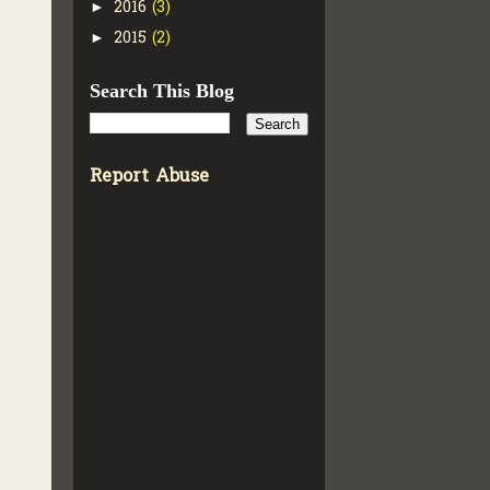
2016
(3)
►
2015
(2)
►
Search This Blog
Report Abuse