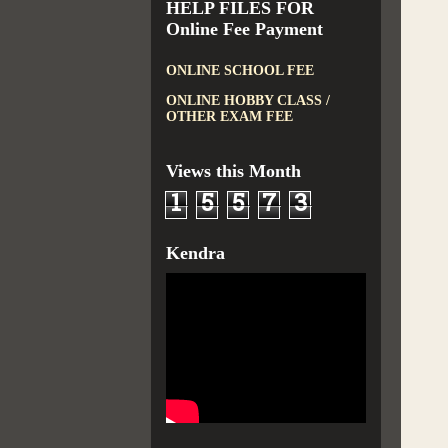
HELP FILES FOR
Online Fee Payment
ONLINE SCHOOL FEE
ONLINE HOBBY CLASS /
OTHER EXAM FEE
Views this Month
1
5
5
7
3
Kendra