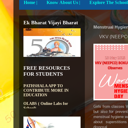
Home
|
Know About Us |
Ek Bharat Vijayi Bharat
Menstrual Hygie
VKV (NEEPCO)
DIKSHA APP TO
CONTRIBUTE MORE IN
FREE RESOURCES
EDUCATION
FOR STUDENTS
PATHSHALA APP TO
CONTRIBUTE MORE IN
EDUCATION
OLABS ( Online Labs for
School)
Girls from classes V
VALUABLE RESOURCES
FROM NROER
but also for preven
menstrual hygiene wa
NATIONAL INSTITUTE OF
about superstitions 
OPEN SCHOOLING
disposal.