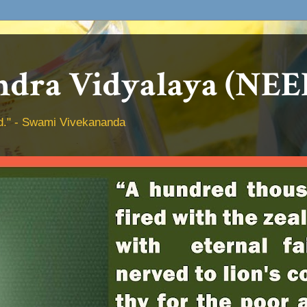
dra Vidyalaya (NEE
hed." - Swami Vivekananda