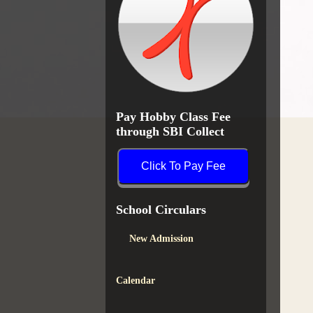
Pay Hobby Class Fee
through SBI Collect
Click To Pay Fee
School Circulars
New Admission
Calendar