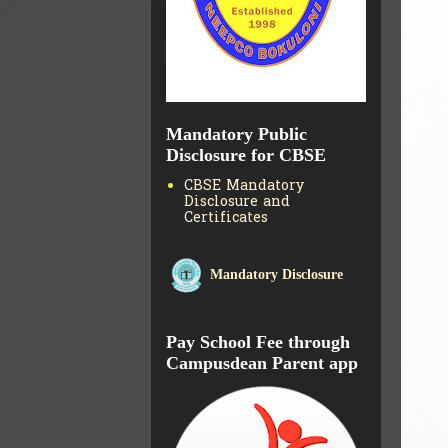
Mandatory Public
Disclosure for CBSE
CBSE Mandatory
Disclosure and
Certificates
Mandatory Disclosure
Pay School Fee through
Campusdean Parent app