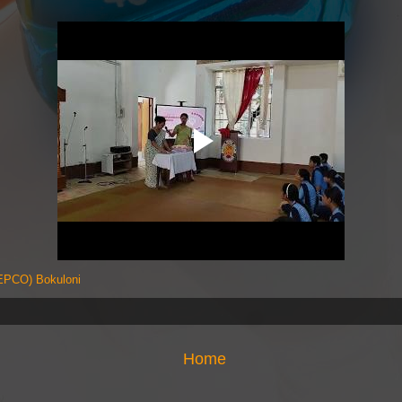
PCO) Bokuloni
Home