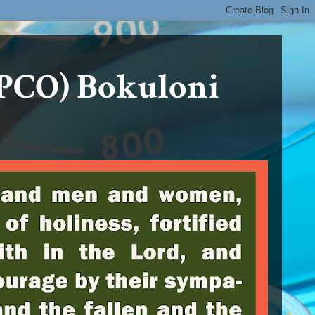
PCO) Bokuloni