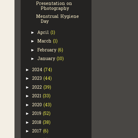
Presentation on
Photography
Menstrual Hygiene
Day
April
(1)
►
March
(1)
►
February
(6)
►
January
(10)
►
2024
(74)
►
2023
(44)
►
2022
(39)
►
2021
(33)
►
2020
(43)
►
2019
(52)
►
2018
(38)
►
2017
(6)
►