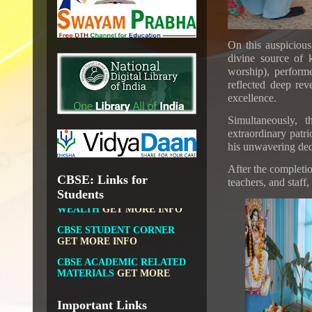
NATIONAL DIGITAL LIBRARY
GOVT.OF INDIA, MINISTRY
OF CULTURE, NATIONAL
On this auspiciou
LIBRARY
divine source of 
worship), perform
reflected deep rev
excellence.
DIKSHA APP TO
Simultaneously,
CONTRIBUTE MORE IN
extraordinary patri
EDUCATION
GET MORE
his unwavering dedi
INFO
After the completio
FIT INDIA: HEALTH IS
CBSE: Links for
teachers, and staff,
WEALTH
GET MORE INFO
Students
CBSE STUDENT CORNER
GET MORE INFO
CBSE ACADEMIC RELATED
MATERIALS
GET MORE
INFO
COLLECTION OF CBSE
BOOKS IN ELECTRONIC
FORMAT
GET MORE INFO
Important Links