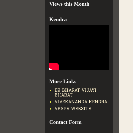
Views this Month
Kendra
More Links
EK BHARAT VIJAYI
BHARAT
VIVEKANANDA KENDRA
VKSPV WEBSITE
Contact Form