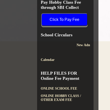
Pay Hobby Class Fee
through SBI Collect
Click To Pay Fee
School Circulars
New Admission
Calendar
HELP FILES FOR
Online Fee Payment
ONLINE SCHOOL FEE
ONLINE HOBBY CLASS /
OTHER EXAM FEE