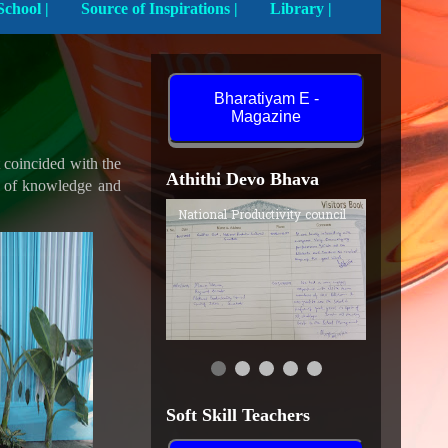
Activities In School |
Source of Inspirations |
Library |
Bharatiyam E -
Magazine
t coincided with the
Athithi Devo Bhava
ls of knowledge and
Subhra Seal, National
Productivity Council,
Guwahati
Soft Skill Teachers