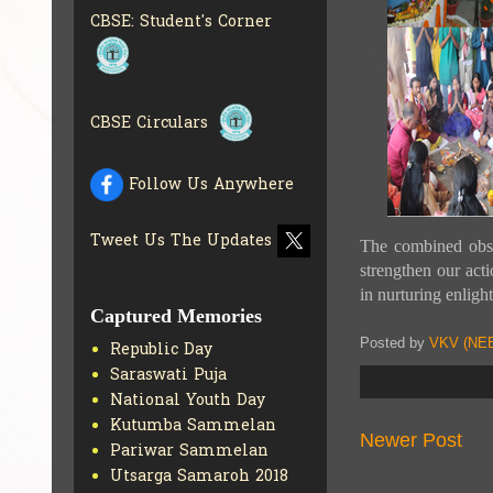
CBSE SCHOLARSHIP
CBSE: Student's Corner
BRANCH
GET MORE INFO
CBSE ACADEMIC
CURRICULUM
GET MORE
INFO
CBSE Circulars
Follow Us Anywhere
Tweet Us The Updates
The combined obs
strengthen our act
in nurturing enlight
Captured Memories
Posted by
VKV (NEE
Republic Day
Saraswati Puja
National Youth Day
Kutumba Sammelan
Newer Post
Pariwar Sammelan
Utsarga Samaroh 2018