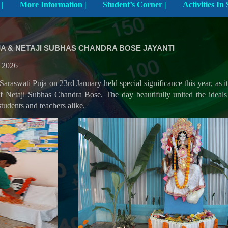
Explore The School |
More Information |
Student’s Corner |
A & NETAJI SUBHAS CHANDRA BOSE JAYANTI
y 2026
Saraswati Puja on 23rd January held special significance this year, as i
of Netaji Subhas Chandra Bose. The day beautifully united the idea
students and teachers alike.