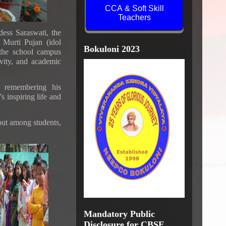
CCA & Soft Skill
Teachers
ess Saraswati, the
 Murti Pujan (idol
 the school campus
Bokuloni 2023
ivity, and academic
 remembering his
s inspiring life and
 out among students,
Mandatory Public