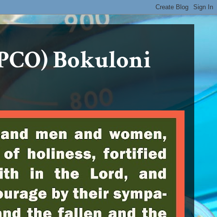
PCO) Bokuloni