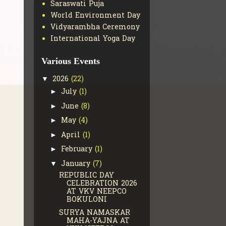
Saraswati Puja
World Environment Day
Vidyarambha Ceremony
International Yoga Day
Various Events
2026
(22)
▼
July
(1)
►
June
(8)
►
May
(4)
►
April
(1)
►
February
(1)
►
January
(7)
▼
REPUBLIC DAY
CELEBRATION 2026
AT VKV NEEPCO
BOKULONI
SURYA NAMASKAR
MAHA-YAJNA AT