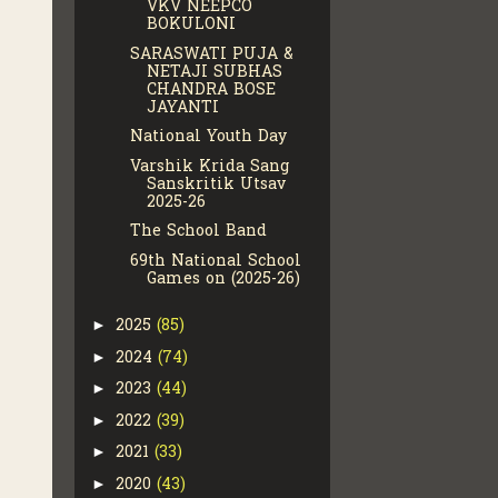
VKV NEEPCO
BOKULONI
SARASWATI PUJA &
NETAJI SUBHAS
CHANDRA BOSE
JAYANTI
National Youth Day
Varshik Krida Sang
Sanskritik Utsav
2025-26
The School Band
69th National School
Games on (2025-26)
2025
(85)
►
2024
(74)
►
2023
(44)
►
2022
(39)
►
2021
(33)
►
2020
(43)
►