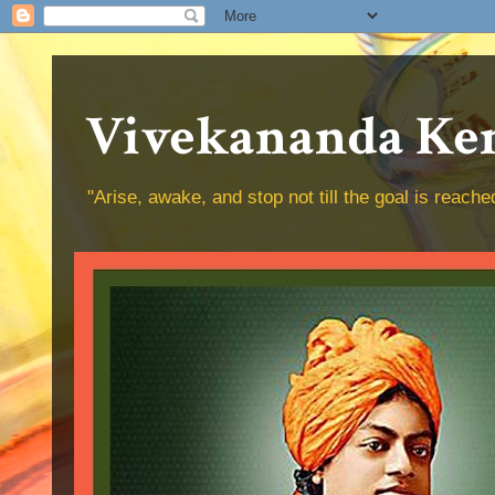
Vivekananda Ken
"Arise, awake, and stop not till the goal is reac