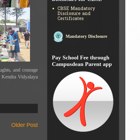
Disclosure for CBSE
CBSE Mandatory
Disclosure and
Certificates
Mandatory Disclosure
Pay School Fee through
Campusdean Parent app
ghts, and courage
da Kendra Vidyalaya
Older Post