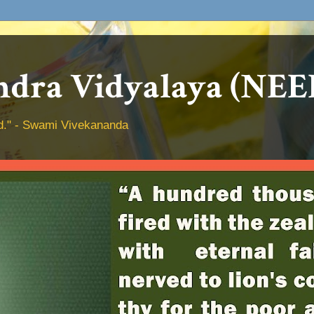
dra Vidyalaya (NEE
hed." - Swami Vivekananda