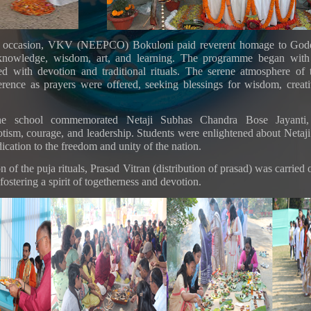
s occasion, VKV (NEEPCO) Bokuloni paid reverent homage to Godd
knowledge, wisdom, art, and learning. The programme began with
ed with devotion and traditional rituals. The serene atmosphere of
erence as prayers were offered, seeking blessings for wisdom, creat
 the school commemorated Netaji Subhas Chandra Bose Jayanti,
otism, courage, and leadership. Students were enlightened about Netaji’
cation to the freedom and unity of the nation.
n of the puja rituals, Prasad Vitran (distribution of prasad) was carried
 fostering a spirit of togetherness and devotion.