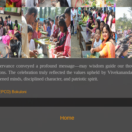
ervance conveyed a profound message—may wisdom guide our thou
ions. The celebration truly reflected the values upheld by Vivekanan
ened minds, disciplined character, and patriotic spirit.
PCO) Bokuloni
Home