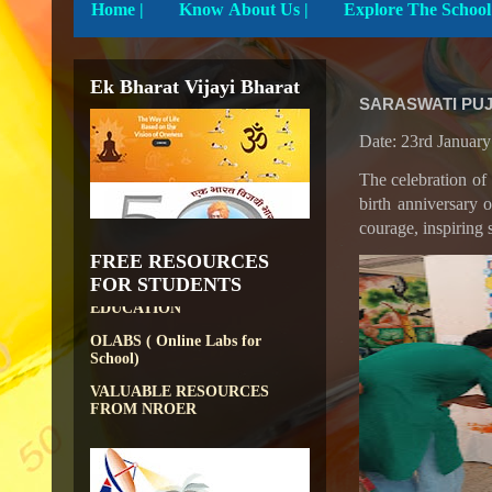
Home
|
Know About Us |
Ek Bharat Vijayi Bharat
SARASWATI PUJ
Date: 23rd Januar
DIKSHA APP TO
The celebration of 
CONTRIBUTE MORE IN
EDUCATION
birth anniversary 
courage, inspiring 
PATHSHALA APP TO
CONTRIBUTE MORE IN
FREE RESOURCES
EDUCATION
FOR STUDENTS
OLABS ( Online Labs for
School)
VALUABLE RESOURCES
FROM NROER
NATIONAL INSTITUTE OF
OPEN SCHOOLING
OPEN EDUCATIONAL
RESOURCES