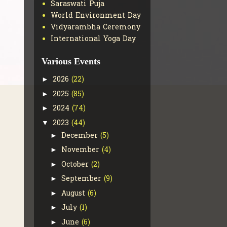
Saraswati Puja
World Environment Day
Vidyarambha Ceremony
International Yoga Day
Various Events
2026
(22)
►
2025
(85)
►
2024
(74)
►
2023
(44)
▼
December
(5)
►
November
(4)
►
October
(2)
►
September
(9)
►
August
(6)
►
July
(1)
►
June
(6)
►