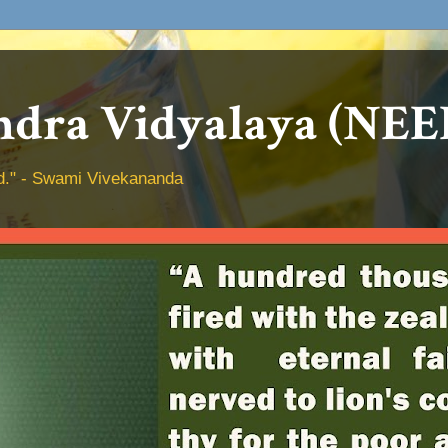
dra Vidyalaya (NEE
hed." - Swami Vivekananda