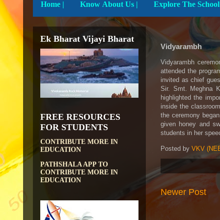
Home
|
Know About Us |
Ek Bharat Vijayi Bharat
Vidyarambh
Vidyarambh ceremony
attended the progr
invited as chief gue
Sir. Smt. Meghna K
highlighted the imp
inside the classroom
the ceremony began w
FREE RESOURCES
DIKSHA APP TO
given honey and swe
CONTRIBUTE MORE IN
FOR STUDENTS
students in her spee
EDUCATION
PATHSHALA APP TO
Posted by
VKV (NEE
CONTRIBUTE MORE IN
EDUCATION
OLABS ( Online Labs for
School)
Newer Post
VALUABLE RESOURCES
FROM NROER