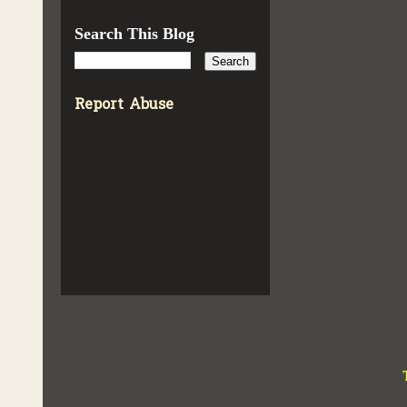
Search This Blog
Report Abuse