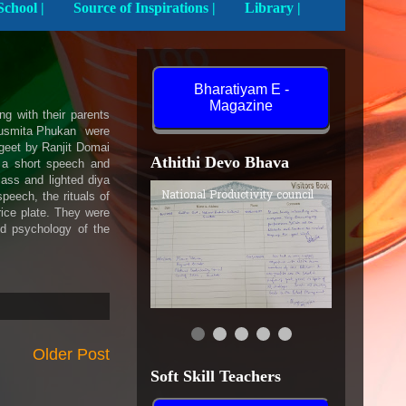
Activities In School |
Source of Inspirations |
Library |
Bharatiyam E -
Magazine
g with their parents
dusmita Phukan were
rgeet by Ranjit Domai
Athithi Devo Bhava
 a short speech and
ass and lighted diya
National Productivity council
peech, the rituals of
rice plate. They were
nd psychology of the
Older Post
Soft Skill Teachers