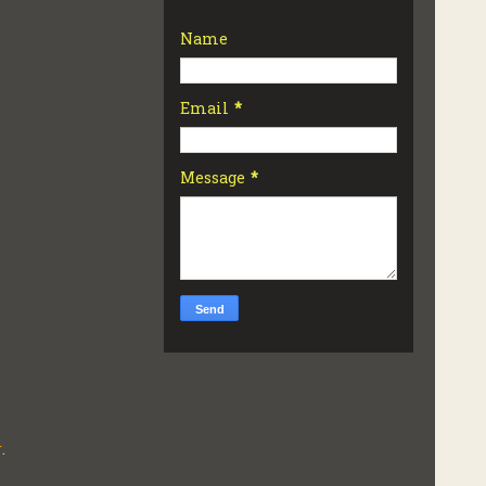
Name
Email
*
Message
*
r
.