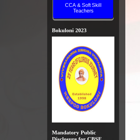
CCA & Soft Skill
Teachers
Bokuloni 2023
Mandatory Public
Disclosure for CBSE