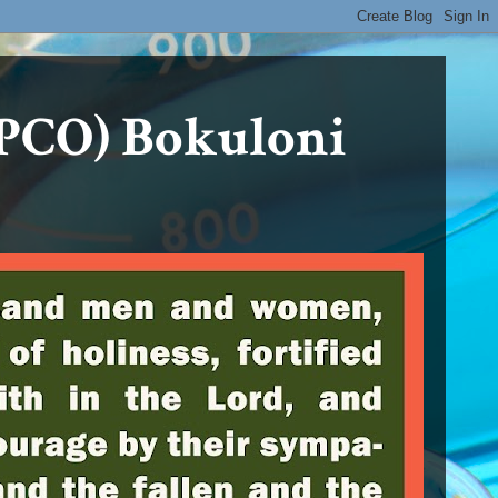
PCO) Bokuloni