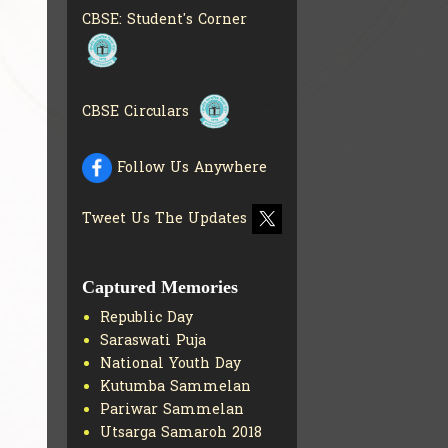
INFO
CBSE: Student's Corner
COLLECTION OF CBSE
BOOKS IN ELECTRONIC
FORMAT
GET MORE INFO
CBSE SCHOLARSHIP
CBSE Circulars
BRANCH
GET MORE INFO
CBSE ACADEMIC
Follow Us Anywhere
CURRICULUM
GET MORE
INFO
Tweet Us The Updates
Captured Memories
Republic Day
Saraswati Puja
National Youth Day
Kutumba Sammelan
Pariwar Sammelan
Utsarga Samaroh 2018