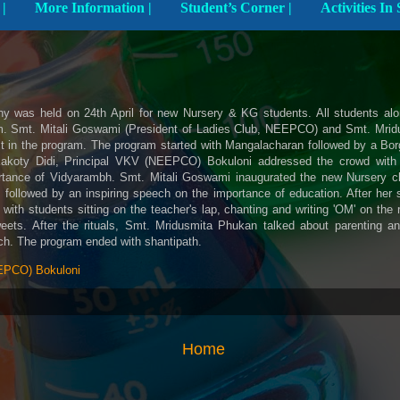
Explore The School |
More Information |
Student’s Corner |
 was held on 24th April for new Nursery & KG students. All students alon
am. Smt. Mitali Goswami (President of Ladies Club, NEEPCO) and Smt. Mri
st in the program. The program started with Mangalacharan followed by a Bo
akoty Didi, Principal VKV (NEEPCO) Bokuloni addressed the crowd with
ortance of Vidyarambh. Smt. Mitali Goswami inaugurated the new Nursery cl
 followed by an inspiring speech on the importance of education. After her s
ith students sitting on the teacher's lap, chanting and writing 'OM' on the 
ets. After the rituals, Smt. Mridusmita Phukan talked about parenting a
ch. The program ended with shantipath.
PCO) Bokuloni
Home