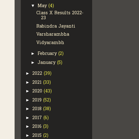
May
(4)
▼
Class X Results 2022-
23
Rabindra Jayanti
Varsharambha
Vidyarambh
February
(2)
►
January
(5)
►
2022
(39)
►
2021
(33)
►
2020
(43)
►
2019
(52)
►
2018
(38)
►
2017
(6)
►
2016
(3)
►
2015
(2)
►