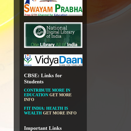
NATIONAL INSTITUTE OF
OPEN SCHOOLING
OPEN EDUCATIONAL
RESOURCES
NATIONAL DIGITAL LIBRARY
GOVT.OF INDIA, MINISTRY
OF CULTURE, NATIONAL
LIBRARY
CBSE: Links for
DIKSHA APP TO
CONTRIBUTE MORE IN
Students
EDUCATION
GET MORE
INFO
FIT INDIA: HEALTH IS
WEALTH
GET MORE INFO
CBSE STUDENT CORNER
GET MORE INFO
CBSE ACADEMIC RELATED
Important Links
MATERIALS
GET MORE