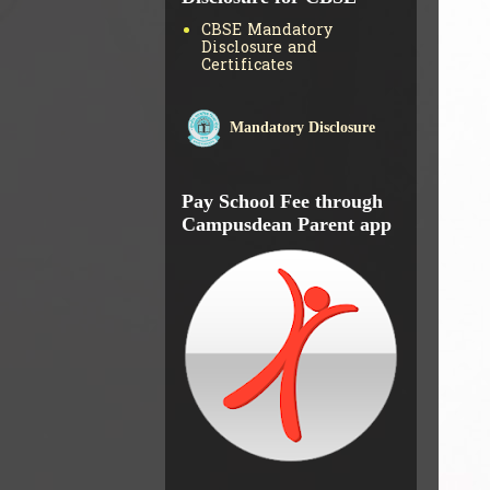
CBSE Mandatory
Disclosure and
Certificates
Mandatory Disclosure
Pay School Fee through
Campusdean Parent app