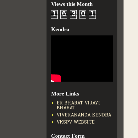
Views this Month
1
6
3
0
1
Kendra
More Links
EK BHARAT VIJAYI
BHARAT
VIVEKANANDA KENDRA
VKSPV WEBSITE
Contact Form