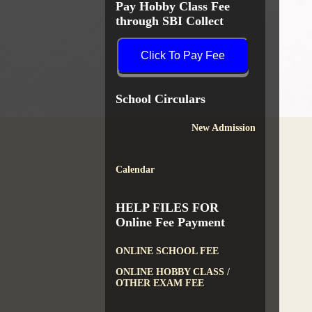
Pay Hobby Class Fee
through SBI Collect
Click To Pay Fee
School Circulars
New Admission
Calendar
HELP FILES FOR
Online Fee Payment
ONLINE SCHOOL FEE
ONLINE HOBBY CLASS /
OTHER EXAM FEE