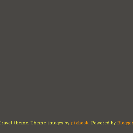
Travel theme. Theme images by
pixhook
. Powered by
Blogge