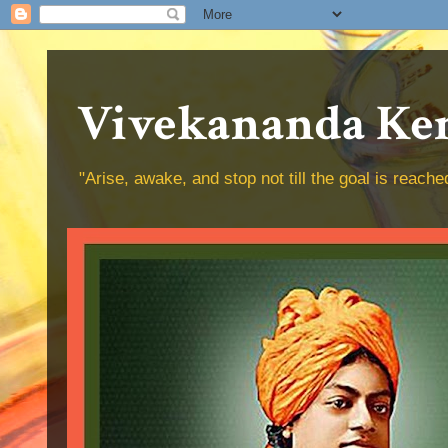
Vivekananda Ken
"Arise, awake, and stop not till the goal is reac