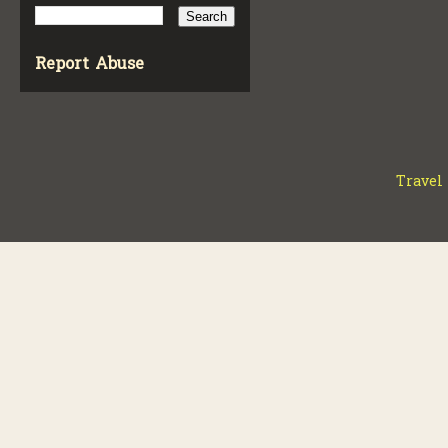
Report Abuse
Travel