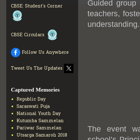
Guided group 
COLLECTION OF CBSE
CBSE: Student's Corner
BOOKS IN ELECTRONIC
teachers, fost
FORMAT
GET MORE INFO
CBSE SCHOLARSHIP
understanding.
BRANCH
GET MORE INFO
CBSE Circulars
CBSE ACADEMIC
CURRICULUM
GET MORE
INFO
Follow Us Anywhere
Tweet Us The Updates
Captured Memories
Republic Day
Saraswati Puja
National Youth Day
Kutumba Sammelan
The event wa
Pariwar Sammelan
Utsarga Samaroh 2018
school’s Prin