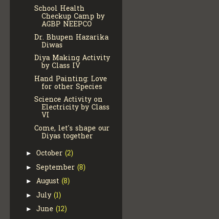
School Health
Checkup Camp by
AGBP NEEPCO
Dr. Bhupen Hazarika
Diwas
Diya Making Activity
by Class IV
Hand Painting: Love
for other Species
Science Activity on
Electricity by Class
VI
Come, let's shape our
Diyas together
October
(2)
►
September
(8)
►
August
(8)
►
July
(1)
►
June
(12)
►