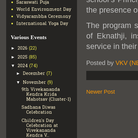
Saraswati Puja
the presence o
World Environment Day
Vidyarambha Ceremony
International Yoga Day
The program su
of Eknathji, i
Various Events
service in their
2026
(22)
►
2025
(85)
►
Posted by
VKV (N
2024
(74)
▼
December
(7)
►
November
(9)
▼
9th Vivekananda
Newer Post
Kendra Krida
Mahotsav (Cluster-1)
Sadhana Diwas
Celebration
Children's Day
Celebration at
Vivekananda
Kendra V...