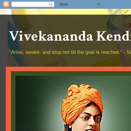
Vivekananda Kendr
"Arise, awake, and stop not till the goal is reached." 