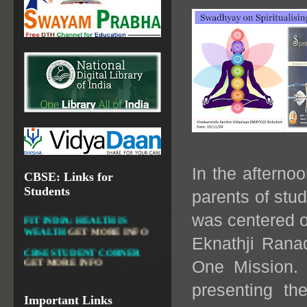
OPEN EDUCATIONAL
RESOURCES
NATIONAL DIGITAL LIBRARY
GOVT.OF INDIA, MINISTRY
OF CULTURE, NATIONAL
LIBRARY
DIKSHA APP TO
CONTRIBUTE MORE IN
In the afterno
CBSE: Links for
EDUCATION
GET MORE
INFO
Students
parents of stud
FIT INDIA: HEALTH IS
was centered 
WEALTH
GET MORE INFO
CBSE STUDENT CORNER
Eknathji Ranad
GET MORE INFO
One Mission. P
CBSE ACADEMIC RELATED
MATERIALS
GET MORE
presenting th
INFO
Important Links