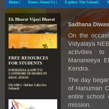
Home
|
Know About Us |
Explore The School |
Ek Bharat Vijayi Bharat
Sadhana Diwas
On the occas
Vidyalaya NEE
DIKSHA APP TO
activities t
CONTRIBUTE MORE IN
FREE RESOURCES
EDUCATION
Mananeeya Ek
FOR STUDENTS
PATHSHALA APP TO
Kendra.
CONTRIBUTE MORE IN
EDUCATION
The day began 
OLABS ( Online Labs for
School)
of Hanuman Ch
VALUABLE RESOURCES
FROM NROER
entire school 
NATIONAL INSTITUTE OF
mission.
OPEN SCHOOLING