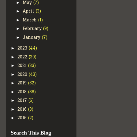
May
(7)
►
April
(3)
►
March
(1)
►
February
(9)
►
January
(7)
►
2023
(44)
►
2022
(39)
►
2021
(33)
►
2020
(43)
►
2019
(52)
►
2018
(38)
►
2017
(6)
►
2016
(3)
►
2015
(2)
►
Search This Blog