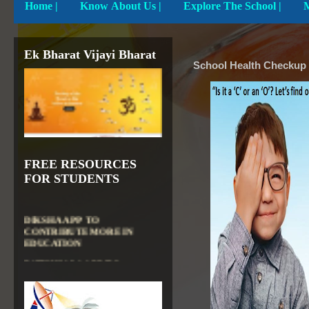
Home
|
Know About Us |
Explore The School |
Ek Bharat Vijayi Bharat
School Health Check
FREE RESOURCES
FOR STUDENTS
DIKSHA APP TO
CONTRIBUTE MORE IN
EDUCATION
PATHSHALA APP TO
CONTRIBUTE MORE IN
EDUCATION
OLABS ( Online Labs for
School)