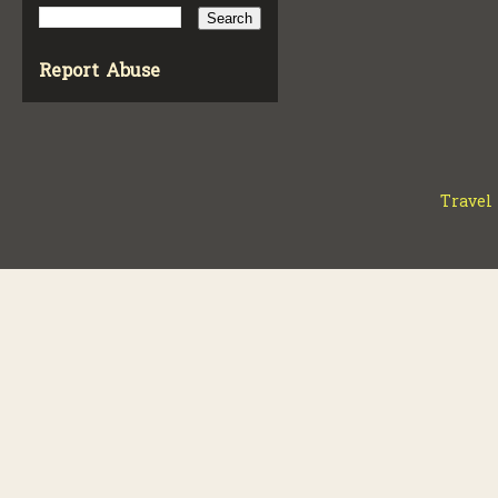
Report Abuse
Travel