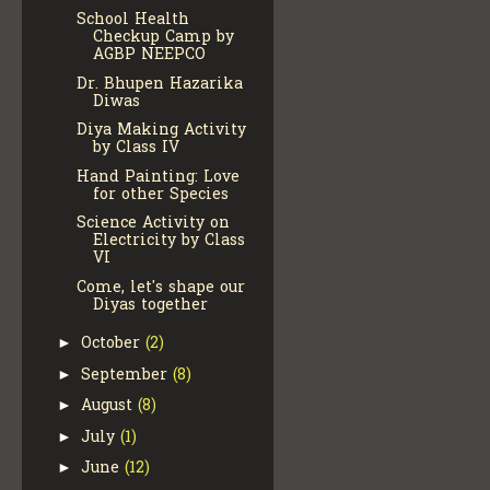
School Health
Checkup Camp by
AGBP NEEPCO
Dr. Bhupen Hazarika
Diwas
Diya Making Activity
by Class IV
Hand Painting: Love
for other Species
Science Activity on
Electricity by Class
VI
Come, let's shape our
Diyas together
October
(2)
►
September
(8)
►
August
(8)
►
July
(1)
►
June
(12)
►