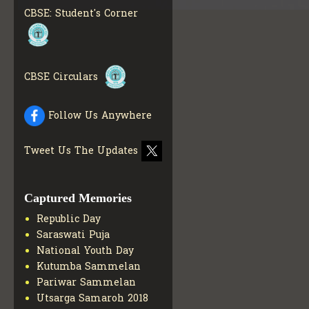
CBSE STUDENT CORNER
CBSE: Student's Corner
GET MORE INFO
CBSE ACADEMIC RELATED
MATERIALS
GET MORE
INFO
CBSE Circulars
COLLECTION OF CBSE
BOOKS IN ELECTRONIC
FORMAT
GET MORE INFO
Follow Us Anywhere
CBSE SCHOLARSHIP
BRANCH
GET MORE INFO
Tweet Us The Updates
CBSE ACADEMIC
CURRICULUM
GET MORE
INFO
Captured Memories
Republic Day
Saraswati Puja
National Youth Day
Kutumba Sammelan
Pariwar Sammelan
Utsarga Samaroh 2018