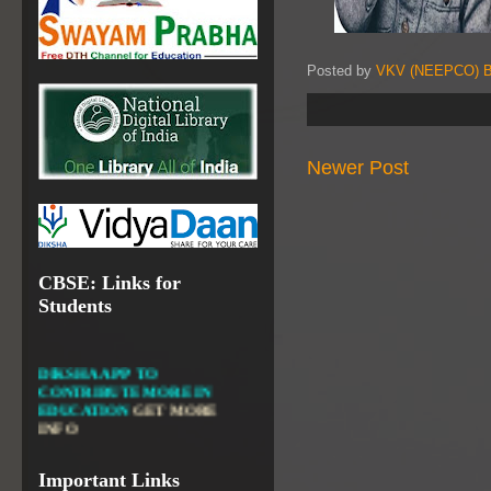
VALUABLE RESOURCES
FROM NROER
Posted by
VKV (NEEPCO) B
NATIONAL INSTITUTE OF
OPEN SCHOOLING
OPEN EDUCATIONAL
RESOURCES
Newer Post
NATIONAL DIGITAL LIBRARY
GOVT.OF INDIA, MINISTRY
OF CULTURE, NATIONAL
LIBRARY
CBSE: Links for
Students
DIKSHA APP TO
CONTRIBUTE MORE IN
EDUCATION
GET MORE
INFO
FIT INDIA: HEALTH IS
WEALTH
GET MORE INFO
Important Links