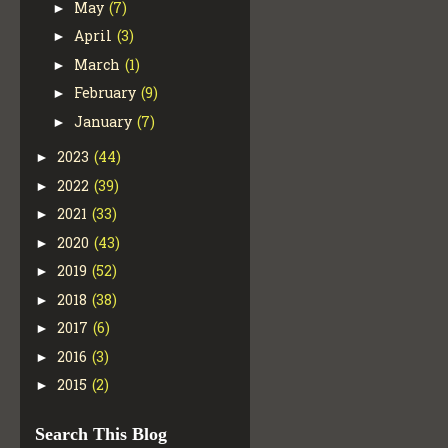
May
(7)
►
April
(3)
►
March
(1)
►
February
(9)
►
January
(7)
►
2023
(44)
►
2022
(39)
►
2021
(33)
►
2020
(43)
►
2019
(52)
►
2018
(38)
►
2017
(6)
►
2016
(3)
►
2015
(2)
►
Search This Blog