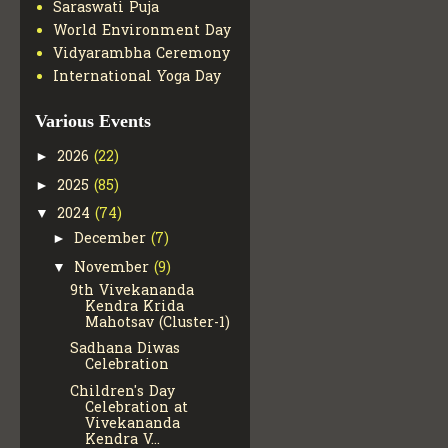
Saraswati Puja
World Environment Day
Vidyarambha Ceremony
International Yoga Day
Various Events
2026
(22)
►
2025
(85)
►
2024
(74)
▼
December
(7)
►
November
(9)
▼
9th Vivekananda
Kendra Krida
Mahotsav (Cluster-1)
Sadhana Diwas
Celebration
Children's Day
Celebration at
Vivekananda
Kendra V...