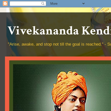
Vivekananda Kendr
"Arise, awake, and stop not till the goal is reached." 