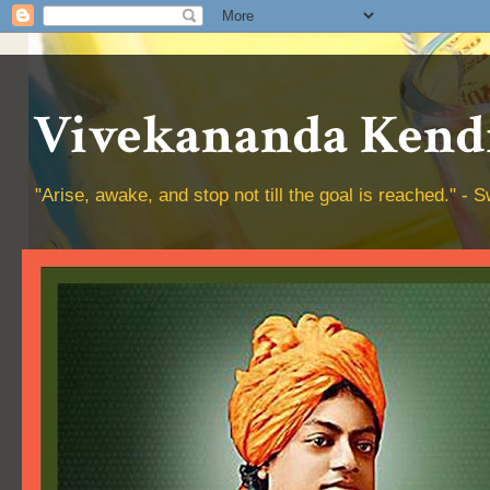
Vivekananda Kendr
"Arise, awake, and stop not till the goal is reached." 