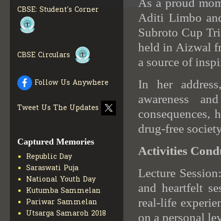
As a proud momen
BOOKS IN ELECTRONIC
FORMAT
GET MORE INFO
CBSE: Student's Corner
Aditi Limbo and
CBSE SCHOLARSHIP
Subroto Cup Tria
BRANCH
GET MORE INFO
held in Aizwal 
CBSE ACADEMIC
CURRICULUM
GET MORE
CBSE Circulars
a source of inspir
INFO
In her address
Follow Us Anywhere
awareness and
Tweet Us The Updates
consequences, hi
drug-free society
Captured Memories
Activities Cond
Republic Day
Saraswati Puja
Lecture Session
National Youth Day
and heartfelt s
Kutumba Sammelan
real-life experi
Pariwar Sammelan
Utsarga Samaroh 2018
on a personal lev