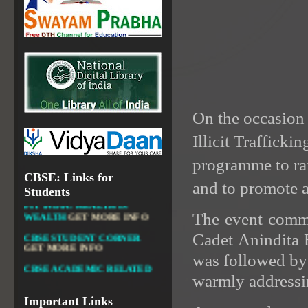
RESOURCES
NATIONAL DIGITAL LIBRARY
GOVT.OF INDIA, MINISTRY
OF CULTURE, NATIONAL
LIBRARY
On the occasion
Illicit Traffic
DIKSHA APP TO
CONTRIBUTE MORE IN
EDUCATION
GET MORE
programme to ra
INFO
CBSE: Links for
and to promote a
Students
FIT INDIA: HEALTH IS
WEALTH
GET MORE INFO
The event comme
CBSE STUDENT CORNER
GET MORE INFO
Cadet Anindita B
CBSE ACADEMIC RELATED
was followed by
MATERIALS
GET MORE
warmly addressin
INFO
COLLECTION OF CBSE
Important Links