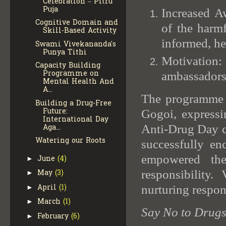
Celebration – Pitru
Puja
Increased A
Cognitive Domain and
of the harm
Skill-Based Activity
informed, he
Swami Vivekananda's
Punya Tithi
Motivation
Capacity Building
Programme on
ambassadors
Mental Health And
A...
The programme 
Building a Drug-Free
Future:
Gogoi, expressin
International Day
Anti-Drug Day ce
Aga...
Watering our Roots
successfully en
empowered the
June
(4)
►
responsibilit
May
(3)
►
April
(1)
nurturing respon
►
March
(1)
►
Say No to Drugs,
February
(6)
►