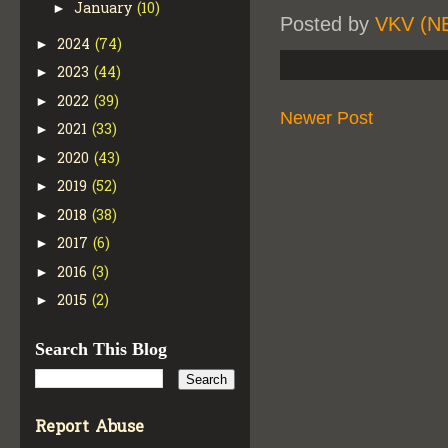
January
(10)
►
Posted by
VKV (N
2024
(74)
►
2023
(44)
►
2022
(39)
►
Newer Post
2021
(33)
►
2020
(43)
►
2019
(52)
►
2018
(38)
►
2017
(6)
►
2016
(3)
►
2015
(2)
►
Search This Blog
Report Abuse