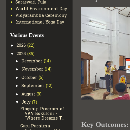
Saraswati Puja
World Environment Day
Vidyarambha Ceremony
International Yoga Day
Various Events
2026
(22)
►
2025
(85)
▼
December
(14)
►
November
(14)
►
October
(5)
►
September
(12)
►
August
(8)
►
July
(7)
▼
Flagship Program of
VKV Bokuloni -
"Where Dreams T...
Key Outcomes:
Guru Purnima