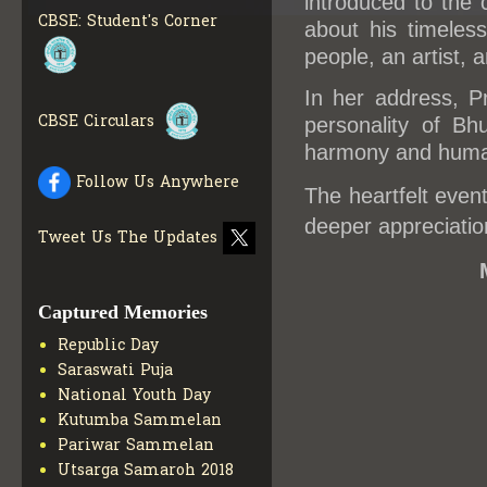
introduced to the 
INFO
CBSE: Student's Corner
about his timeles
COLLECTION OF CBSE
people, an artist, a
BOOKS IN ELECTRONIC
FORMAT
GET MORE INFO
In her address, P
CBSE SCHOLARSHIP
CBSE Circulars
BRANCH
GET MORE INFO
personality of Bh
harmony and huma
CBSE ACADEMIC
CURRICULUM
GET MORE
Follow Us Anywhere
INFO
The heartfelt even
deeper appreciatio
Tweet Us The Updates
Captured Memories
Republic Day
Saraswati Puja
National Youth Day
Kutumba Sammelan
Pariwar Sammelan
Utsarga Samaroh 2018