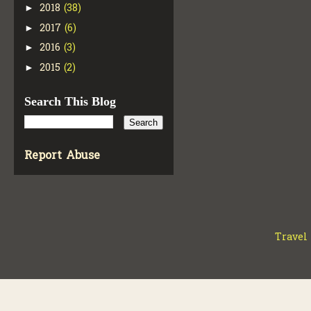
2018
(38)
►
2017
(6)
►
2016
(3)
►
2015
(2)
►
Search This Blog
Report Abuse
Travel