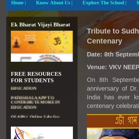
Home
|
Know About Us |
Explore The School |
Ek Bharat Vijayi Bharat
Tribute to Sud
Centenary
Date: 8th Septem
Venue: VKV NEEP
DIKSHA APP TO
FREE RESOURCES
CONTRIBUTE MORE IN
On 8th Septembe
FOR STUDENTS
EDUCATION
anniversary of Dr
PATHSHALA APP TO
CONTRIBUTE MORE IN
India has ever k
EDUCATION
centenary celebrat
OLABS ( Online Labs for
School)
VALUABLE RESOURCES
FROM NROER
NATIONAL INSTITUTE OF