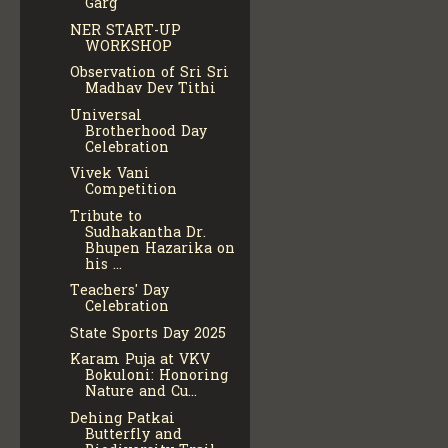
Garg
NER START-UP
WORKSHOP
Observation of Sri Sri
Madhav Dev Tithi
Universal
Brotherhood Day
Celebration
Vivek Vani
Competition
Tribute to
Sudhakantha Dr.
Bhupen Hazarika on
his ...
Teachers' Day
Celebration
State Sports Day 2025
Karam Puja at VKV
Bokuloni: Honoring
Nature and Cu...
Dehing Patkai
Butterfly and