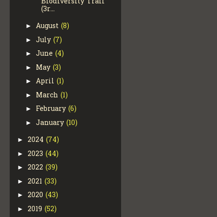
Biodiversity Trail
(3r...
August
(8)
►
July
(7)
►
June
(4)
►
May
(3)
►
April
(1)
►
March
(1)
►
February
(6)
►
January
(10)
►
2024
(74)
►
2023
(44)
►
2022
(39)
►
2021
(33)
►
2020
(43)
►
2019
(52)
►