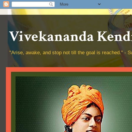
Vivekananda Kendr
"Arise, awake, and stop not till the goal is reached." 