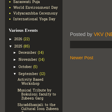
Saraswati Puja
World Environment Day
Vidyarambha Ceremony
International Yoga Day
Various Events
Posted by
VKV (N
2026
(22)
►
2025
(85)
▼
December
(14)
►
Newer Post
November
(14)
►
October
(5)
►
September
(12)
▼
Activity Based
Workshop
Musical Tribute by
Bokuloni faculty to
Zubeen Garg
Shraddhanjali to the
Cultural Icon Zubeen