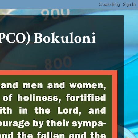
PCO) Bokuloni