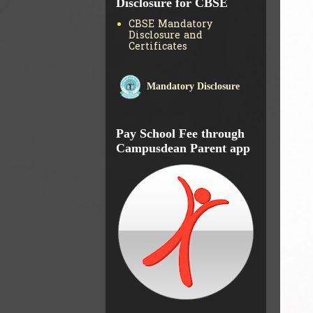
Disclosure for CBSE
CBSE Mandatory
Disclosure and
Certificates
Mandatory Disclosure
Pay School Fee through
Campusdean Parent app