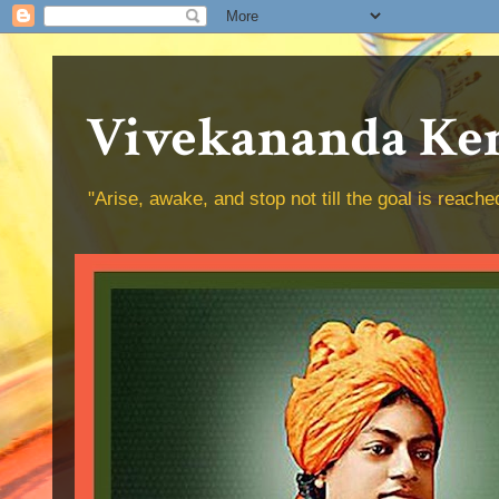
Vivekananda Ken
"Arise, awake, and stop not till the goal is reac