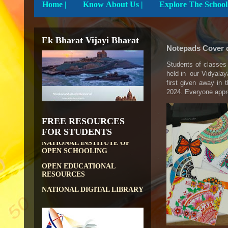
Home
|
Know About Us |
DIKSHA APP TO
CONTRIBUTE MORE IN
EDUCATION
Ek Bharat Vijayi Bharat
Notepads Cover 
PATHSHALA APP TO
CONTRIBUTE MORE IN
EDUCATION
Students of classes 
held in our Vidyalay
OLABS ( Online Labs for
first given away in
School)
2024. Everyone appre
VALUABLE RESOURCES
FROM NROER
FREE RESOURCES
NATIONAL INSTITUTE OF
FOR STUDENTS
OPEN SCHOOLING
OPEN EDUCATIONAL
RESOURCES
NATIONAL DIGITAL LIBRARY
GOVT.OF INDIA, MINISTRY
OF CULTURE, NATIONAL
LIBRARY