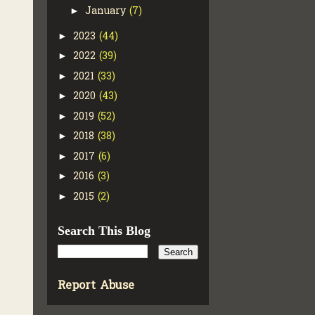
January
(7)
►
2023
(44)
►
2022
(39)
►
2021
(33)
►
2020
(43)
►
2019
(52)
►
2018
(38)
►
2017
(6)
►
2016
(3)
►
2015
(2)
►
Search This Blog
Report Abuse