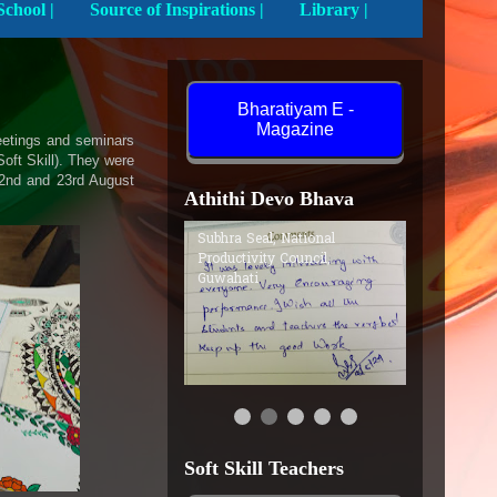
Activities In School |
Source of Inspirations |
Library |
Bharatiyam E -
Magazine
meetings and seminars
oft Skill). They were
22nd and 23rd August
Athithi Devo Bhava
Subhra Seal, National
Productivity Council,
Guwahati
Soft Skill Teachers