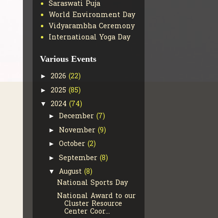
Saraswati Puja
World Environment Day
Vidyarambha Ceremony
International Yoga Day
Various Events
2026
(22)
►
2025
(85)
►
2024
(74)
▼
December
(7)
►
November
(9)
►
October
(2)
►
September
(8)
►
August
(8)
▼
National Sports Day
National Award to our
Cluster Resource
Center Coor...