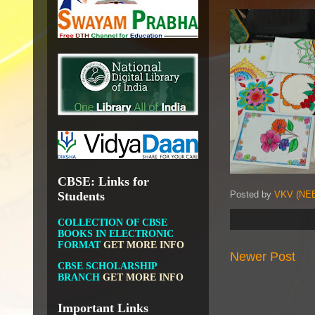
DIKSHA APP TO
CONTRIBUTE MORE IN
EDUCATION
GET MORE
INFO
FIT INDIA: HEALTH IS
WEALTH
GET MORE INFO
CBSE STUDENT CORNER
GET MORE INFO
CBSE ACADEMIC RELATED
MATERIALS
GET MORE
INFO
CBSE: Links for
Posted by
VKV (NEE
Students
COLLECTION OF CBSE
BOOKS IN ELECTRONIC
FORMAT
GET MORE INFO
CBSE SCHOLARSHIP
Newer Post
BRANCH
GET MORE INFO
CBSE ACADEMIC
CURRICULUM
GET MORE
INFO
Important Links