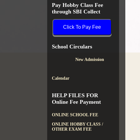
Pay Hobby Class Fee
through SBI Collect
Click To Pay Fee
School Circulars
New Admission
Calendar
HELP FILES FOR
Online Fee Payment
ONLINE SCHOOL FEE
ONLINE HOBBY CLASS /
OTHER EXAM FEE