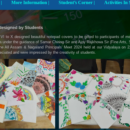
Explore The School |
More Information |
Student’s Corner |
designed by Students
VI to X designed beautiful notepad covers to be gifted to participants of 
a under the guidance of Samar Chiring Sir and Ajoy Rajkhowa Sir (Fine Arts, S
 the All Assam & Nagaland Principals' Meet 2024 held at our Vidyalaya on 
ciated and were impressed by the creativity of students.