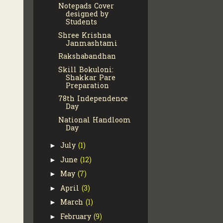
Notepads Cover
designed by
Students
Shree Krishna
Janmashtami
Rakshabandhan
Skill Bokuloni:
Shakkar Pare
Preparation
78th Independence
Day
National Handloom
Day
July
(1)
►
June
(12)
►
May
(7)
►
April
(3)
►
March
(1)
►
February
(9)
►