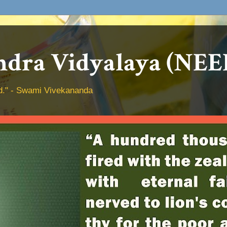
dra Vidyalaya (NEE
hed." - Swami Vivekananda