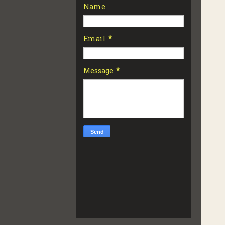
Name
Email
*
Message
*