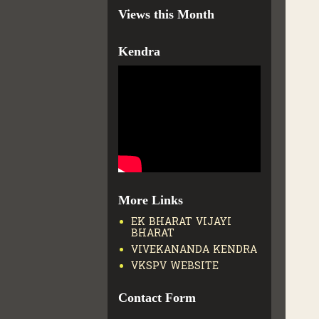
Views this Month
Kendra
More Links
EK BHARAT VIJAYI
BHARAT
VIVEKANANDA KENDRA
VKSPV WEBSITE
Contact Form