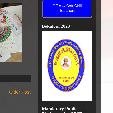
CCA & Soft Skill
Teachers
Bokuloni 2023
Older Post
Mandatory Public