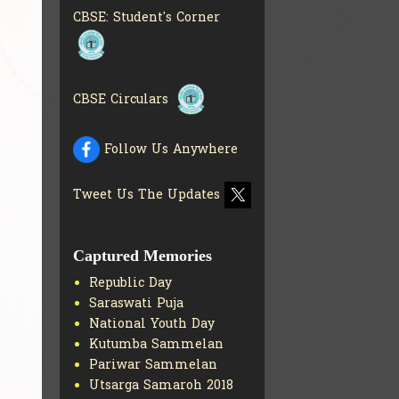
CBSE: Student's Corner
CBSE Circulars
Follow Us Anywhere
Tweet Us The Updates
Captured Memories
Republic Day
Saraswati Puja
National Youth Day
Kutumba Sammelan
Pariwar Sammelan
Utsarga Samaroh 2018