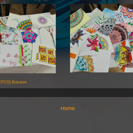
PCO) Bokuloni
Home