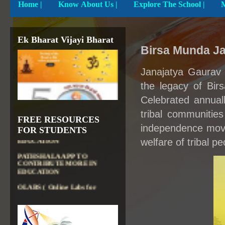
Home
|
Know About Us |
Explore The School |
Ek Bharat Vijayi Bharat
Birsa Munda Ja
Janajatya Gaurav 
the legacy of Bir
Celebrated annuall
tribal communities
DIKSHA APP TO
FREE RESOURCES
CONTRIBUTE MORE IN
independence move
FOR STUDENTS
EDUCATION
welfare of tribal pe
PATHSHALA APP TO
CONTRIBUTE MORE IN
EDUCATION
OLABS ( Online Labs for
School)
VALUABLE RESOURCES
FROM NROER
NATIONAL INSTITUTE OF