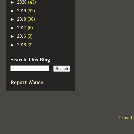
2020
(43)
►
2019
(52)
►
2018
(38)
►
2017
(6)
►
2016
(3)
►
2015
(2)
►
Search This Blog
Report Abuse
Travel