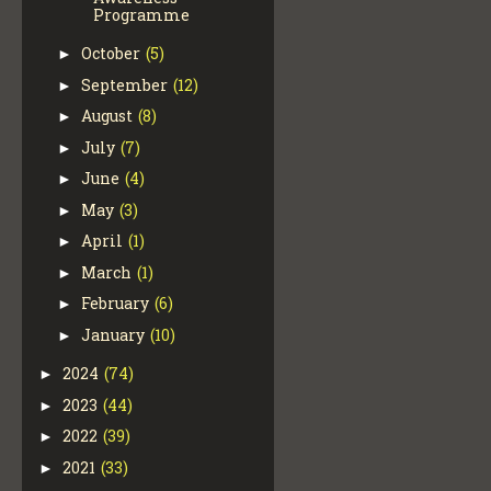
Programme
October
(5)
►
September
(12)
►
August
(8)
►
July
(7)
►
June
(4)
►
May
(3)
►
April
(1)
►
March
(1)
►
February
(6)
►
January
(10)
►
2024
(74)
►
2023
(44)
►
2022
(39)
►
2021
(33)
►