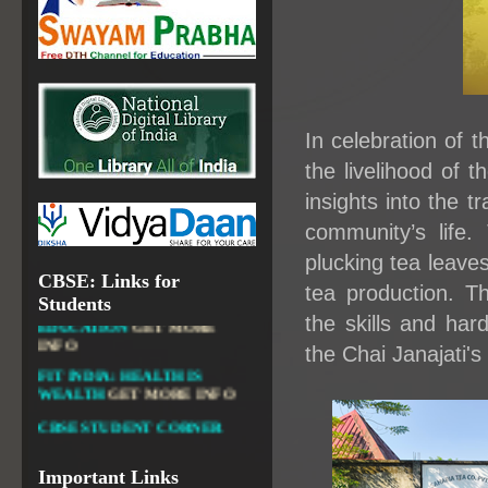
OPEN SCHOOLING
OPEN EDUCATIONAL
RESOURCES
NATIONAL DIGITAL LIBRARY
GOVT.OF INDIA, MINISTRY
In celebration of 
OF CULTURE, NATIONAL
LIBRARY
the livelihood of 
insights into the tr
community’s life.
plucking tea leaves
DIKSHA APP TO
CBSE: Links for
CONTRIBUTE MORE IN
tea production. T
Students
EDUCATION
GET MORE
the skills and har
INFO
the Chai Janajati's 
FIT INDIA: HEALTH IS
WEALTH
GET MORE INFO
CBSE STUDENT CORNER
GET MORE INFO
CBSE ACADEMIC RELATED
MATERIALS
GET MORE
Important Links