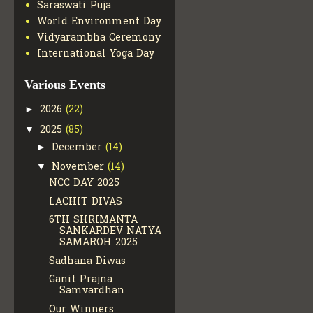
Saraswati Puja
World Environment Day
Vidyarambha Ceremony
International Yoga Day
Various Events
2026
(22)
►
2025
(85)
▼
December
(14)
►
November
(14)
▼
NCC DAY 2025
LACHIT DIVAS
6TH SHRIMANTA
SANKARDEV NATYA
SAMAROH 2025
Sadhana Diwas
Ganit Prajna
Samvardhan
Our Winners