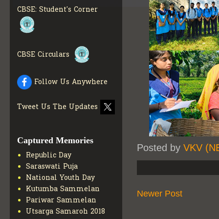
INFO
CBSE: Student's Corner
COLLECTION OF CBSE
BOOKS IN ELECTRONIC
FORMAT
GET MORE INFO
CBSE SCHOLARSHIP
BRANCH
GET MORE INFO
CBSE Circulars
CBSE ACADEMIC
CURRICULUM
GET MORE
Follow Us Anywhere
INFO
Tweet Us The Updates
Captured Memories
Posted by
VKV (N
Republic Day
Saraswati Puja
National Youth Day
Kutumba Sammelan
Newer Post
Pariwar Sammelan
Utsarga Samaroh 2018