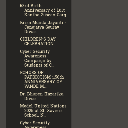
53rd Birth
Anniversary of Luit
Kontho Zubeen Garg
Birsa Munda Jayanti -
Janajatya Gaurav
Diwas
CHILDREN’S DAY
CELEBRATION
Cyber Security
Awareness
Campaign by
Students of C...
ECHOES OF
PATRIOTISM :150th
ANNIVERSARY OF
VANDE M...
Dr. Bhupen Hazarika
Diwas
Model United Nations
2025 at St. Xaviers
School, N...
Cyber Security
Awareness