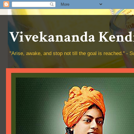
Vivekananda Kendr
"Arise, awake, and stop not till the goal is reached." 