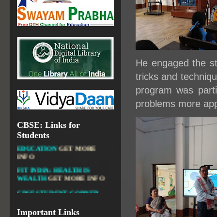
OPEN SCHOOLING
OPEN EDUCATIONAL
RESOURCES
NATIONAL DIGITAL LIBRARY
GOVT.OF INDIA, MINISTRY
He engaged the stu
OF CULTURE, NATIONAL
LIBRARY
tricks and techniq
program was parti
problems more app
DIKSHA APP TO
CBSE: Links for
CONTRIBUTE MORE IN
Students
EDUCATION
GET MORE
INFO
FIT INDIA: HEALTH IS
WEALTH
GET MORE INFO
CBSE STUDENT CORNER
GET MORE INFO
CBSE ACADEMIC RELATED
Important Links
MATERIALS
GET MORE