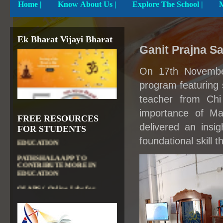
Home
|
Know About Us |
Explore The School |
Ek Bharat Vijayi Bharat
Ganit Prajna 
On 17th Novembe
program featuring 
teacher from Chi
importance of Ma
DIKSHA APP TO
FREE RESOURCES
CONTRIBUTE MORE IN
delivered an insi
FOR STUDENTS
EDUCATION
foundational skill t
PATHSHALA APP TO
CONTRIBUTE MORE IN
EDUCATION
OLABS ( Online Labs for
School)
VALUABLE RESOURCES
FROM NROER
NATIONAL INSTITUTE OF