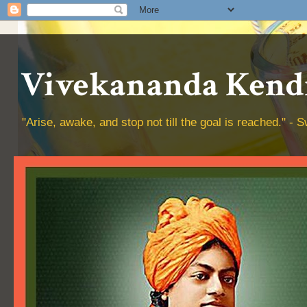
Vivekananda Kendr
"Arise, awake, and stop not till the goal is reached." 