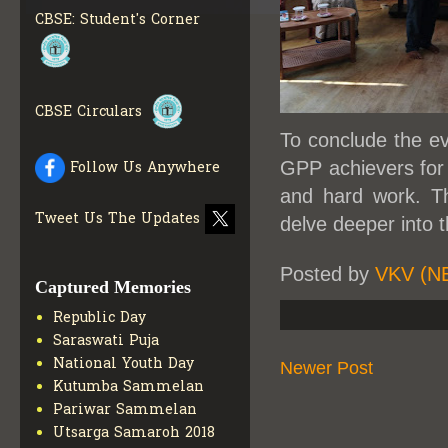
INFO
CBSE: Student's Corner
COLLECTION OF CBSE
BOOKS IN ELECTRONIC
FORMAT
GET MORE INFO
CBSE SCHOLARSHIP
CBSE Circulars
BRANCH
GET MORE INFO
To conclude the ev
CBSE ACADEMIC
CURRICULUM
GET MORE
GPP achievers for 
Follow Us Anywhere
INFO
and hard work. Th
Tweet Us The Updates
delve deeper into 
Posted by
VKV (N
Captured Memories
Republic Day
Saraswati Puja
National Youth Day
Newer Post
Kutumba Sammelan
Pariwar Sammelan
Utsarga Samaroh 2018