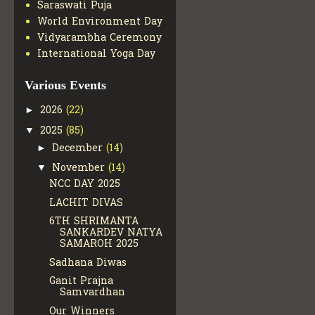
Saraswati Puja
World Environment Day
Vidyarambha Ceremony
International Yoga Day
Various Events
2026
(22)
►
2025
(85)
▼
December
(14)
►
November
(14)
▼
NCC DAY 2025
LACHIT DIVAS
6TH SHRIMANTA
SANKARDEV NATYA
SAMAROH 2025
Sadhana Diwas
Ganit Prajna
Samvardhan
Our Winners