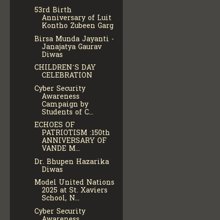
53rd Birth
Anniversary of Luit
Kontho Zubeen Garg
Birsa Munda Jayanti -
Janajatya Gaurav
Diwas
CHILDREN’S DAY
CELEBRATION
Cyber Security
Awareness
Campaign by
Students of C...
ECHOES OF
PATRIOTISM :150th
ANNIVERSARY OF
VANDE M...
Dr. Bhupen Hazarika
Diwas
Model United Nations
2025 at St. Xaviers
School, N...
Cyber Security
Awareness