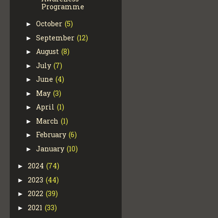
Programme
October
(5)
►
September
(12)
►
August
(8)
►
July
(7)
►
June
(4)
►
May
(3)
►
April
(1)
►
March
(1)
►
February
(6)
►
January
(10)
►
2024
(74)
►
2023
(44)
►
2022
(39)
►
2021
(33)
►