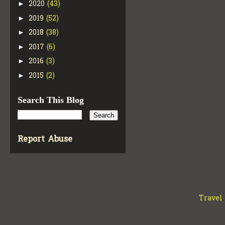
2020
(43)
►
2019
(52)
►
2018
(38)
►
2017
(6)
►
2016
(3)
►
2015
(2)
►
Search This Blog
Report Abuse
Travel